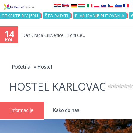
Jump to navigation
OTKRIJTE RIVIJERU
ŠTO RADITI
PLANIRANJE PUTOVANJA
14
Dan Grada Crikvenice - Toni Ce...
KOL
Vi
ste
Početna
»
Hostel
ovdje
HOSTEL KARLOVAC
Informacije
Kako do nas