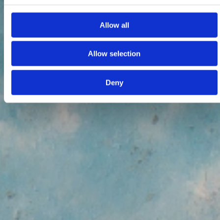
Allow all
Allow selection
Deny