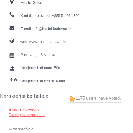
Mjesto:
Selce
Kontakt brojevi:
tel: +385 51 764 326
E-mail:
info@hostel-karlovac.hr
web:
www.hostel-karlovac.hr
Poslovanje:
Sezonsko
Udaljenost od mora:
50
Udaljenost od centra:
400
Karakteristike hotela
1175 users have voted.
Bazen na otvorenom
Parking na otvorenom
Vrsta smještaja: