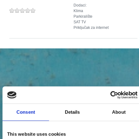
Dodaci:
Klima
Parkiralište
SAT TV
Priključak za internet
Consent
Details
About
This website uses cookies