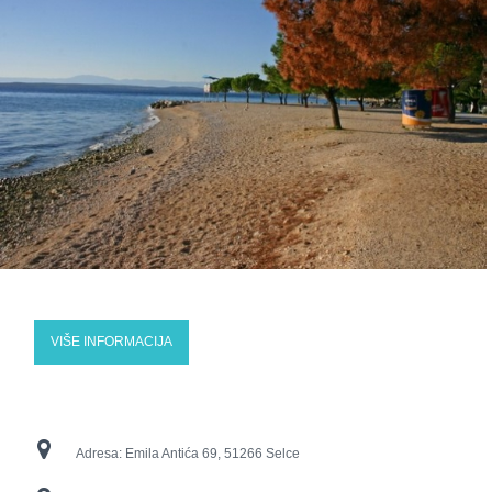
VIŠE INFORMACIJA
Adresa:
Emila Antića 69, 51266 Selce