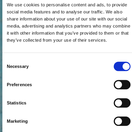
We use cookies to personalise content and ads, to provide
social media features and to analyse our traffic. We also
share information about your use of our site with our social
media, advertising and analytics partners who may combine
it with other information that you’ve provided to them or that
they’ve collected from your use of their services.
Consent
Necessary
Selection
Preferences
Statistics
Marketing