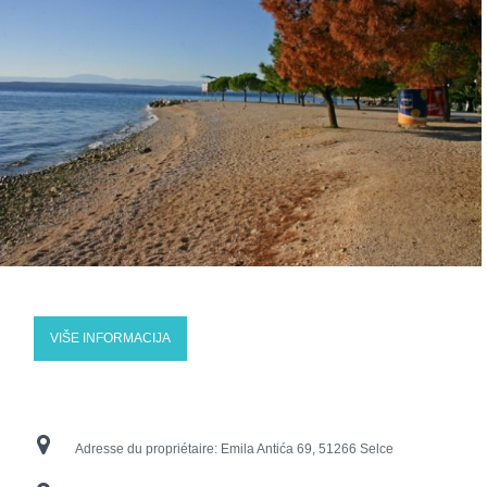
VIŠE INFORMACIJA
Adresse du propriétaire:
Emila Antića 69, 51266 Selce