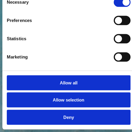
Necessary
Selection
Preferences
Statistics
Marketing
Allow all
Allow selection
Deny