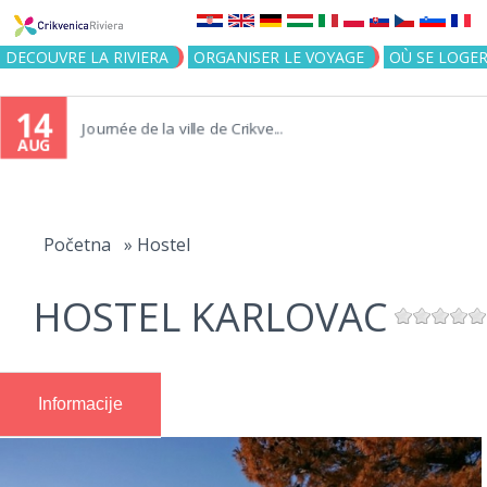
Jump to navigation
DECOUVRE LA RIVIERA
ORGANISER LE VOYAGE
OÙ SE LOGE
14
Journée de la ville de Crikve...
AUG
You
are
Početna
»
Hostel
here
HOSTEL KARLOVAC
Informacije