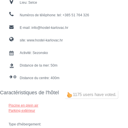
Lieu:
Selce
Numéros de téléphone:
tel: +385 51 764 326
E-mail:
info@hostel-karlovac.hr
site:
www.hostel-karlovac.hr
Activité:
Sezonsko
Distance de la mer:
50
Distance du centre:
400
Caractéristiques de l'hôtel
1175 users have voted.
Piscine en plein air
Parking extérieur
Type d'hébergement: