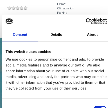
Extras:
Climatisation
Parking
Télévision par câble ou par satellite
Internet
Consent
Details
About
This website uses cookies
We use cookies to personalise content and ads, to provide
social media features and to analyse our traffic. We also
share information about your use of our site with our social
media, advertising and analytics partners who may combine
it with other information that you’ve provided to them or that
they’ve collected from your use of their services.
Consent