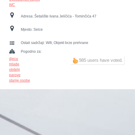
WC
Adresa:
Šetalište Ivana Jeličića - Tominčića 47
Mjesto:
Selce
Ostali sadržaji:
Wifi, Objekt brze prehrane
Pogodno za:
djecu
985 users have voted.
mlade
obitelji
parove
starije osobe