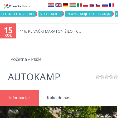
Jump to navigation
OTKRIJTE RIVIJERU
ŠTO RADITI
PLANIRANJE PUTOVANJA
15
116. PLIVAČKI MARATON ŠILO - C...
KOL
Vi
ste
Početna
»
Plaže
ovdje
AUTOKAMP
Informacije
Kako do nas