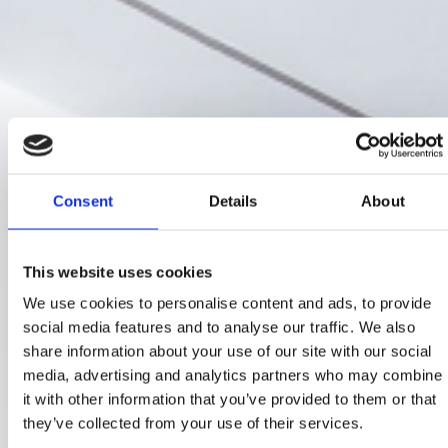
Consent
Details
About
This website uses cookies
We use cookies to personalise content and ads, to provide
social media features and to analyse our traffic. We also
share information about your use of our site with our social
media, advertising and analytics partners who may combine
it with other information that you’ve provided to them or that
they’ve collected from your use of their services.