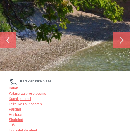
‹
›
Karakteristike plaže:
Beton
Kabina za presvlačenje
Kućni ljubimci
Ležaljke i suncobrani
Parking
Restoran
Sladoled
Tuš
Ugostiteljski objekt