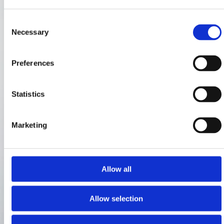
Consent
Necessary
Selection
Preferences
Statistics
Marketing
Allow all
Allow selection