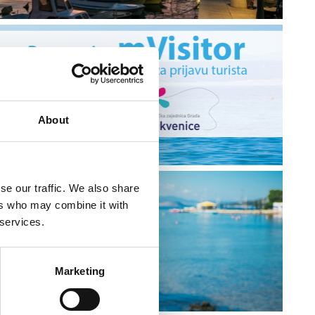
About
se our traffic. We also share
ers who may combine it with
 services.
Y
Marketing