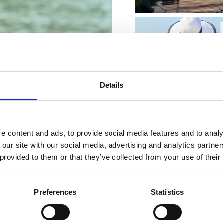
MVISITOR
Details
e content and ads, to provide social media features and to analy
 our site with our social media, advertising and analytics partn
 provided to them or that they’ve collected from your use of their
KVARNER FAMIL
Preferences
Statistics