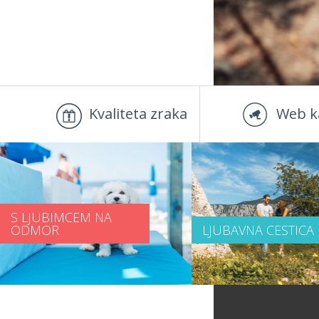
Kvaliteta zraka
Web k
S LJUBIMCEM NA
ODMOR
LJUBAVNA CESTICA