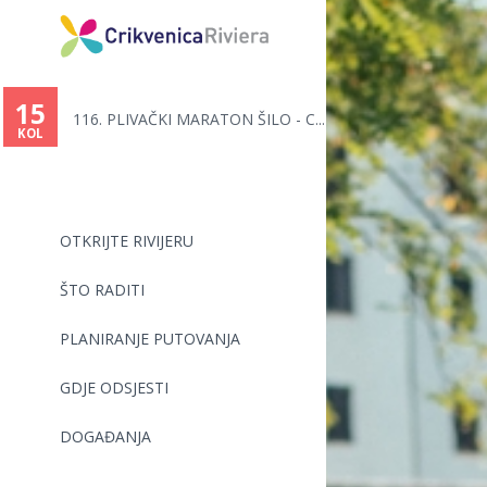
15
116. PLIVAČKI MARATON ŠILO - C...
KOL
OTKRIJTE RIVIJERU
ŠTO RADITI
PLANIRANJE PUTOVANJA
GDJE ODSJESTI
DOGAĐANJA