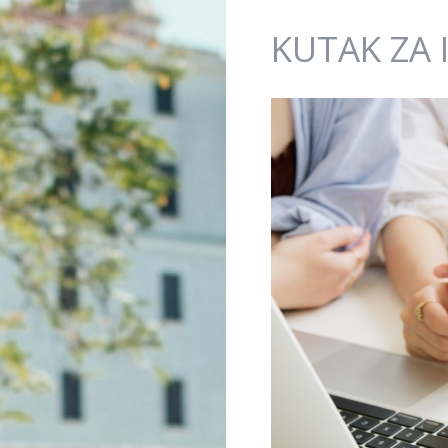
Jump to navigation
KUTAK ZA 