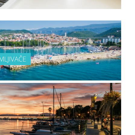
MLJIVAČE