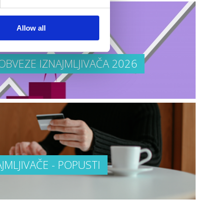
Allow all
OBVEZE IZNAJMLJIVAČA 2026
AJMLJIVAČE - POPUSTI