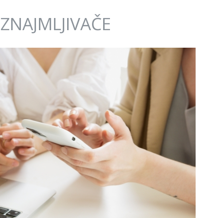
IZNAJMLJIVAČE