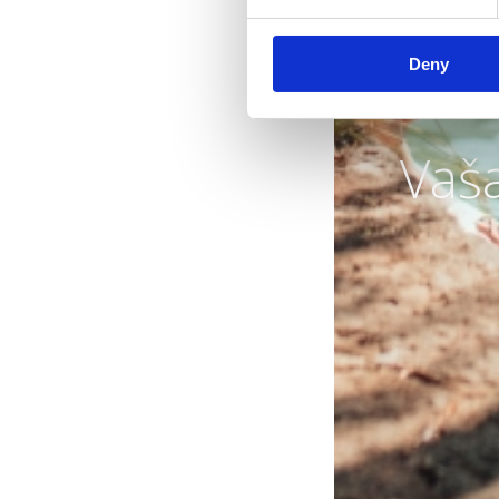
Deny
Vaš