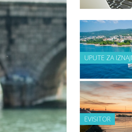
UPUTE ZA IZNAJ
EVISITOR