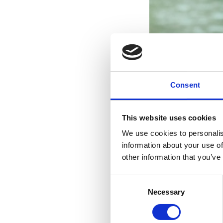
Consent
This website uses cookies
We use cookies to personalis
information about your use of
other information that you’ve
Consent
Necessary
Selection