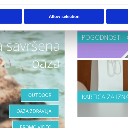
Allow selection
POGODNOSTI I 
a savršena
oaza
OUTDOOR
KARTICA ZA IZN
OAZA ZDRAVLJA
PROMO VIDEO