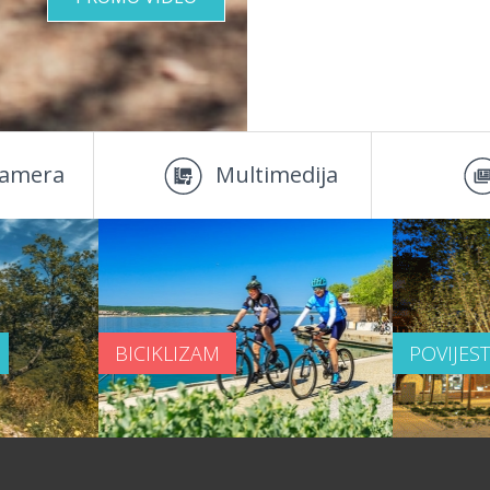
amera
Multimedija
BICIKLIZAM
POVIJES