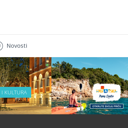
Novosti
T I KULTURA