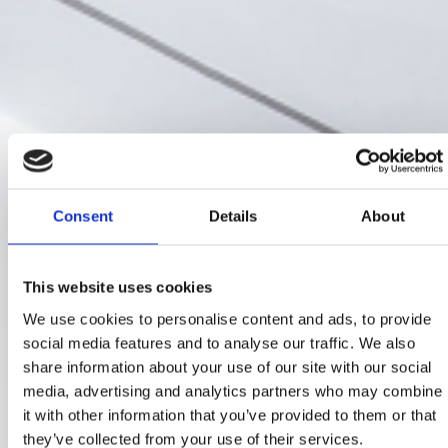
Consent
Details
About
This website uses cookies
We use cookies to personalise content and ads, to provide
social media features and to analyse our traffic. We also
share information about your use of our site with our social
media, advertising and analytics partners who may combine
it with other information that you’ve provided to them or that
they’ve collected from your use of their services.