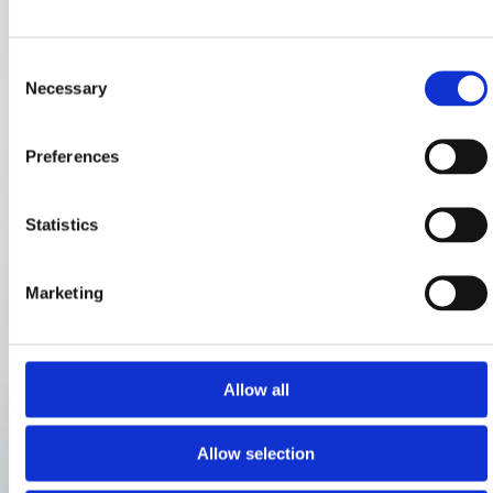
Consent
Necessary
Selection
Preferences
Statistics
Marketing
Allow all
Allow selection