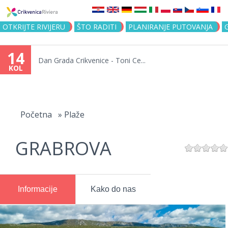
Jump to navigation
OTKRIJTE RIVIJERU
ŠTO RADITI
PLANIRANJE PUTOVANJA
14
Dan Grada Crikvenice - Toni Ce...
KOL
Vi
ste
Početna
»
Plaže
ovdje
GRABROVA
Informacije
Kako do nas