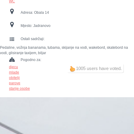
WC
Adresa:
Obala 14
Mjesto:
Jadranovo
Ostali sadržaji:
Pedaline, vožnja bananama, tubama, skijanje na vodi, wakebord, skatebord na
vodi, glisiranje taxijem, biljar
Pogodno za:
djecu
1005 users have voted.
mlade
obitelji
parove
starije osobe