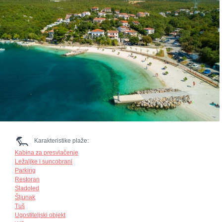
Karakteristike plaže:
Kabina za presvlačenje
Ležaljke i suncobrani
Parking
Restoran
Sladoled
Šljunak
Tuš
Ugostiteljski objekt