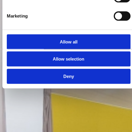
Marketing
Allow all
Allow selection
Deny