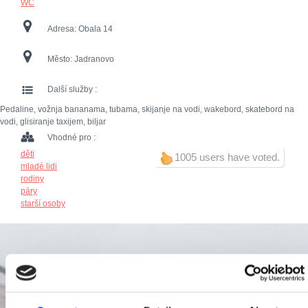
WC
Adresa:
Obala 14
Město:
Jadranovo
Další služby :
Pedaline, vožnja bananama, tubama, skijanje na vodi, wakebord, skatebord na
vodi, glisiranje taxijem, biljar
Vhodné pro :
děti
1005 users have voted.
mladé lidi
rodiny
páry
starší osoby