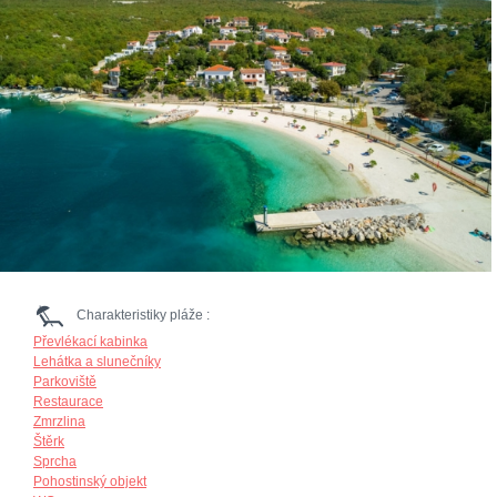
Charakteristiky pláže :
Převlékací kabinka
Lehátka a slunečníky
Parkoviště
Restaurace
Zmrzlina
Štěrk
Sprcha
Pohostinský objekt