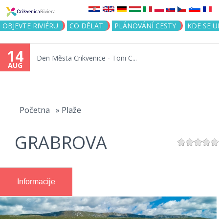
Jump to navigation
OBJEVTE RIVIÉRU
CO DĚLAT
PLÁNOVÁNÍ CESTY
KDE SE 
14
Den Města Crikvenice - Toni C...
AUG
You
are
Početna
»
Plaže
here
GRABROVA
Informacije