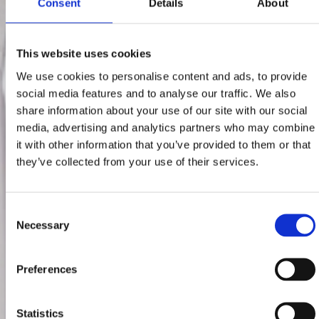
Consent
Details
About
This website uses cookies
We use cookies to personalise content and ads, to provide
social media features and to analyse our traffic. We also
share information about your use of our site with our social
media, advertising and analytics partners who may combine
it with other information that you’ve provided to them or that
they’ve collected from your use of their services.
Consent
Necessary
Selection
Preferences
Statistics