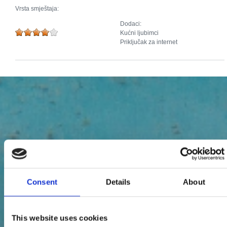
Vrsta smještaja:
Dodaci:
Kućni ljubimci
Priključak za internet
Consent
Details
About
This website uses cookies