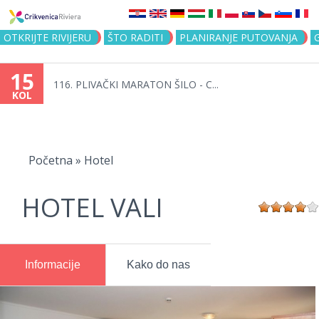
Jump to navigation
OTKRIJTE RIVIJERU
ŠTO RADITI
PLANIRANJE PUTOVANJA
15
116. PLIVAČKI MARATON ŠILO - C...
KOL
Vi
ste
Početna
»
Hotel
ovdje
HOTEL VALI
Informacije
Kako do nas