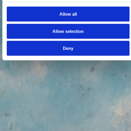
Allow all
Allow selection
Deny