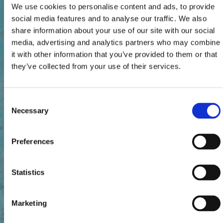
We use cookies to personalise content and ads, to provide
social media features and to analyse our traffic. We also
share information about your use of our site with our social
media, advertising and analytics partners who may combine
it with other information that you’ve provided to them or that
they’ve collected from your use of their services.
Consent
Necessary
Selection
Preferences
Statistics
Marketing