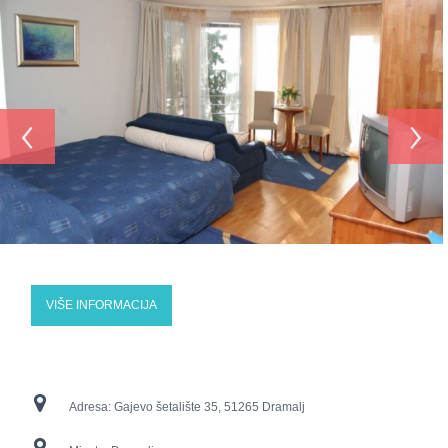
‹
›
VIŠE INFORMACIJA
Adresa:
Gajevo šetalište 35, 51265 Dramalj