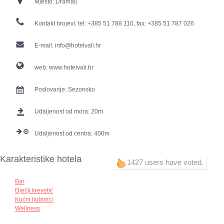
Mjesto:
Dramalj
Kontakt brojevi:
tel: +385 51 788 110, fax: +385 51 787 026
E-mail:
info@hotelvali.hr
web:
www.hotelvali.hr
Poslovanje:
Sezonsko
Udaljenost od mora:
20
Udaljenost od centra:
400
Karakteristike hotela
1427 users have voted.
Bar
Dječji krevetić
Kućni ljubimci
Wellness