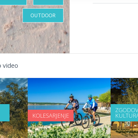
OUTDOOR
 video
ZGODOV
KOLESARJENJE
KULTUR