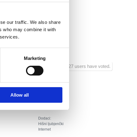
i.hr
se our traffic. We also share
nsko
ers who may combine it with
ja :
20
 services.
ra :
400
Marketing
1427 users have voted.
Allow all
Dodaci:
Hišni ljubjenčki
Internet