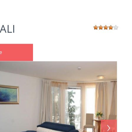
ALI
e
›