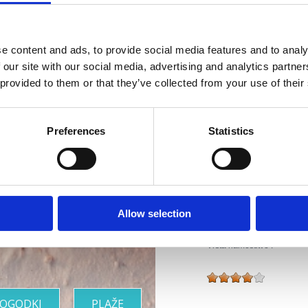
Splet :
www.hotelval
Obratovanje :
e content and ads, to provide social media features and to analy
Sezo
 our site with our social media, advertising and analytics partn
Oddaljenost od mor
 provided to them or that they’ve collected from your use of their
Oddaljenost od cent
Riviera z
Preferences
Statistics
Značilnosti hotela
najlepšimi
Bar
Otroška posteljica
Hišni ljubjenčki
plažami
Allow selection
Wellness
Vrsta namestitve :
OGODKI
PLAŽE