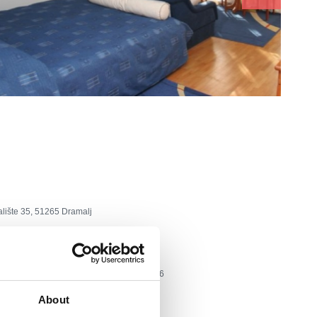
alište 35, 51265 Dramalj
tel: +385 51 788 110, fax: +385 51 787 026
About
lvali.hr