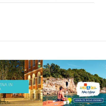
INA IN
A