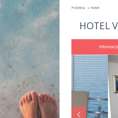
Jump to navigation
Početna
»
Hotel
HOTEL V
Informacij
‹