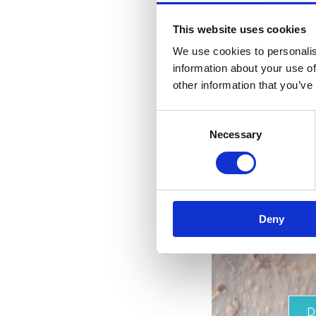
This website uses cookies
We use cookies to personalis
information about your use of
other information that you’ve
Consent
Necessary
Selection
Deny
D