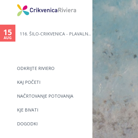
You
are
15
116. ŠILO-CRIKVENICA - PLAVALN...
here
AUG
ODKRIJTE RIVIERO
KAJ POČETI
NAČRTOVANJE POTOVANJA
KJE BIVATI
DOGODKI