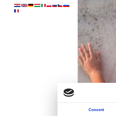
Consent