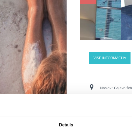
VIŠE INFORMACIJA
Naslov :
Gajevo šet
Lokacija :
Dramalj
Kontaktne številke :
Details
E-naslov :
info@hote