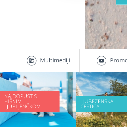
Multimediji
Promo
NA DOPUST S
HIŠNIM
LJUBEZENSKA
LJUBLJENČKOM
CESTICA