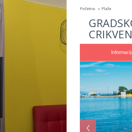
Jump to navigation
Početna
»
Plaže
GRADSK
CRIKVEN
Informacij
‹