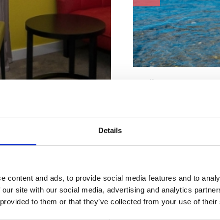
Karakteristike plaže
Invalidi
Kabina za presvlačenje
Ležaljke i suncobrani
Parking
Details
Pijesak
Plutače
Restoran
Sladoled
Tobogan
Tuš
e content and ads, to provide social media features and to analy
Ugostiteljski objekt
mještaj po
 our site with our social media, advertising and analytics partn
WC
 provided to them or that they’ve collected from your use of their
Adresa:
Strossmayer