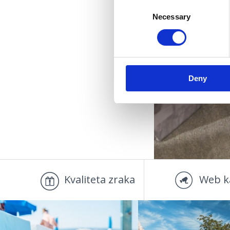
Consent
Necessary
Selection
OUT
Deny
Kvaliteta zraka
Web k