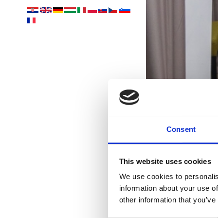
Consent
This website uses cookies
We use cookies to personalis
S
information about your use of
other information that you’ve