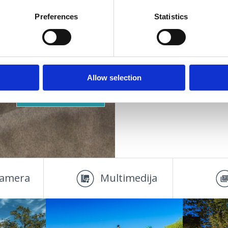
Vašoj mjeri
Mjesto:
Crikvenica
Preferences
Statistics
Pogodno za:
djecu
mlade
obitelji
DOOR
SMJEŠTAJ
parove
Allow selection
starije osobe
OAZA ZDRAVLJA
amera
Multimedija