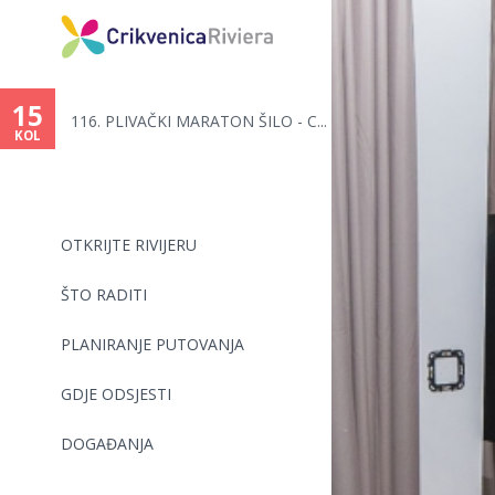
Vi
ste
15
116. PLIVAČKI MARATON ŠILO - C...
ovdje
KOL
OTKRIJTE RIVIJERU
ŠTO RADITI
PLANIRANJE PUTOVANJA
GDJE ODSJESTI
DOGAĐANJA