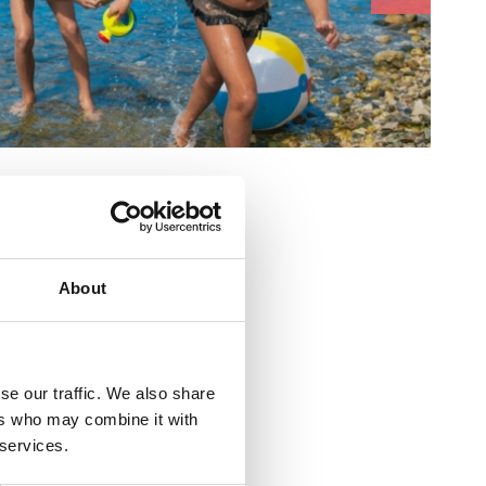
:
About
se our traffic. We also share
ers who may combine it with
 services.
ovo šetalište