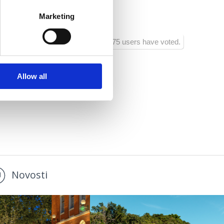
Marketing
1275 users have voted.
Allow all
Novosti