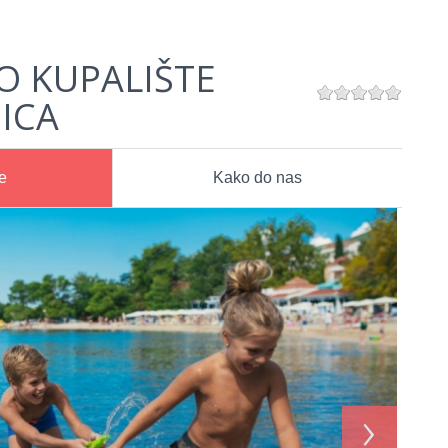
O KUPALIŠTE
ICA
e
Kako do nas
›