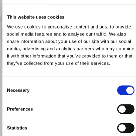
This website uses cookies
We use cookies to personalise content and ads, to provide
social media features and to analyse our traffic. We also
share information about your use of our site with our social
media, advertising and analytics partners who may combine
it with other information that you’ve provided to them or that
they’ve collected from your use of their services.
Consent
Necessary
Selection
Preferences
Statistics