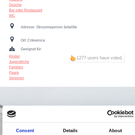
Dusche
Bar oder Restaurant
WC
Adresse:
Strossmayerovo šetalište
Ort:
Crikvenica
Geeignet für:
Kinder
1277 users have voted.
Jugendliche
Familien
Paare
Senioren
Consent
Details
About