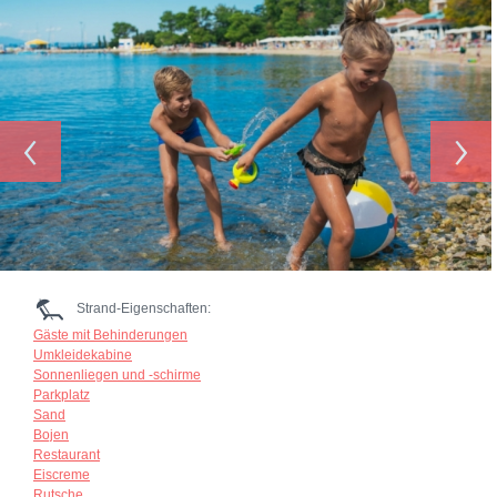
‹
›
Strand-Eigenschaften:
Gäste mit Behinderungen
Umkleidekabine
Sonnenliegen und -schirme
Parkplatz
Sand
Bojen
Restaurant
Eiscreme
Rutsche