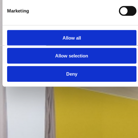
Marketing
Allow all
Allow selection
Deny