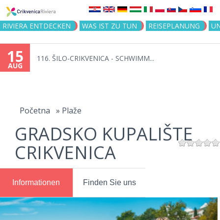
Jump to navigation
RIVIERA ENTDECKEN
WAS IST ZU TUN
REISEPLANUNG
U
15
116. ŠILO-CRIKVENICA - SCHWIMM...
AUG
You
are
Početna
»
Plaže
GRADSKO KUPALIŠTE
here
CRIKVENICA
Informationen
Finden Sie uns