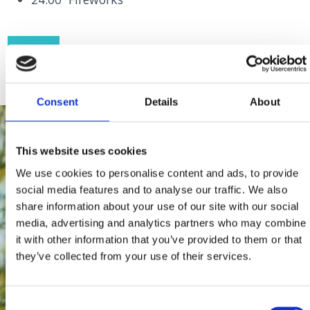
FLYER
Consent
Details
About
This website uses cookies
We use cookies to personalise content and ads, to provide
social media features and to analyse our traffic. We also
share information about your use of our site with our social
media, advertising and analytics partners who may combine
it with other information that you’ve provided to them or that
they’ve collected from your use of their services.
Consent