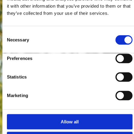
it with other information that you’ve provided to them or that
they’ve collected from your use of their services.
Consent
Necessary
Selection
Preferences
Statistics
Marketing
Allow all