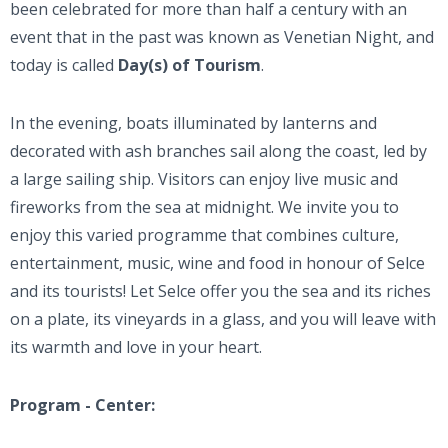
been celebrated for more than half a century with an
event that in the past was known as Venetian Night, and
today is called
Day(s) of Tourism
.
In the evening, boats illuminated by lanterns and
decorated with ash branches sail along the coast, led by
a large sailing ship. Visitors can enjoy live music and
fireworks from the sea at midnight. We invite you to
enjoy this varied programme that combines culture,
entertainment, music, wine and food in honour of Selce
and its tourists! Let Selce offer you the sea and its riches
on a plate, its vineyards in a glass, and you will leave with
its warmth and love in your heart.
Program - Center: