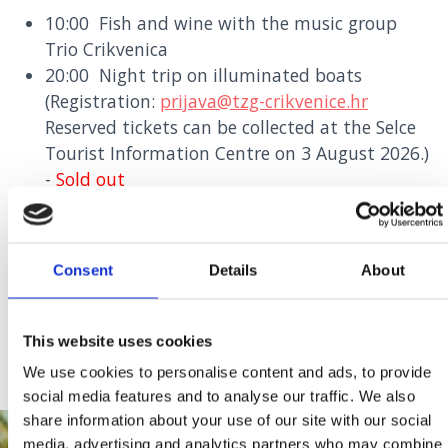
10:00 Fish and wine with the music group
Trio Crikvenica
20:00 Night trip on illuminated boats
(Registration:
prijava@tzg-crikvenice.hr
Reserved tickets can be collected at the Selce
Tourist Information Centre on 3 August 2026.)
-
Sold out
20:30 Party with Marko Pecotić Peco, Silvia
Dvornik and music group B Band
24:00 Fireworks
Consent
Details
About
FLYER
This website uses cookies
We use cookies to personalise content and ads, to provide
social media features and to analyse our traffic. We also
share information about your use of our site with our social
media, advertising and analytics partners who may combine