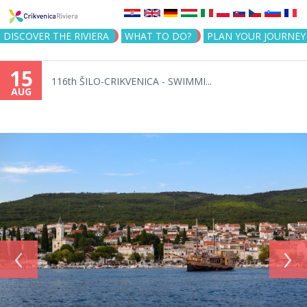
Jump to navigation
DISCOVER THE RIVIERA
WHAT TO DO?
PLAN YOUR JOURNEY
15
116th ŠILO-CRIKVENICA - SWIMMI...
AUG
‹
›