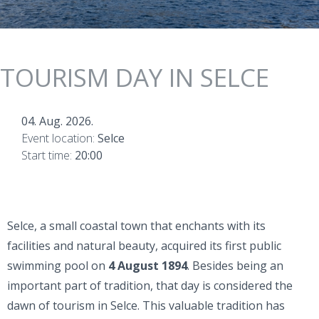
TOURISM DAY IN SELCE
04. Aug. 2026.
Event location:
Selce
Start time:
20:00
Selce, a small coastal town that enchants with its
facilities and natural beauty, acquired its first public
swimming pool on
4 August 1894
. Besides being an
important part of tradition, that day is considered the
dawn of tourism in Selce. This valuable tradition has