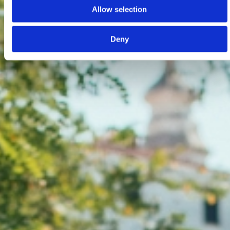
Allow selection
Deny