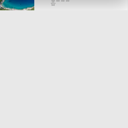
Mjesto:
Mjesto: Dramalj
RIVIERA
Mjesto:
Mjesto: Dramalj
BAZENI HOTELA
"KATARINA"
Mjesto:
Mjesto: Selce
POLI MORA
Mjesto:
Mjesto: Selce