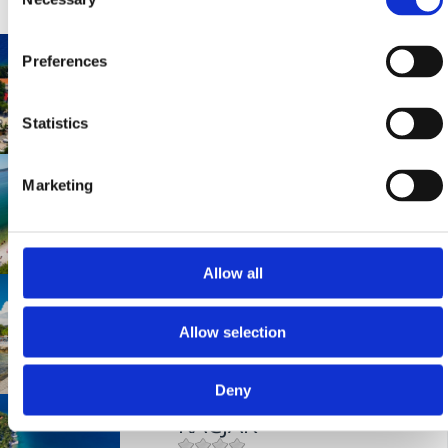
Selection
UVALA SLANA
Preferences
Statistics
Mjesto:
Mjesto: Selce
INTERNATIONAL
Marketing
Mjesto:
Mjesto: Crikvenica
Allow all
OMORIKA
Allow selection
Mjesto:
Mjesto: Crikvenica
Deny
KAČJAK