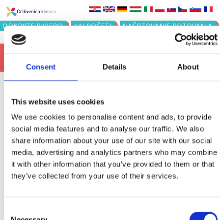
Jump to navigation
ODKRIJTE RIVIERO
KAJ POČETI
NAČRTOVANJE POTOVANJA
15
116. ŠILO-CRIKVENICA - PLAVALN...
AUG
Consent
Details
About
This website uses cookies
KABINE ZA
We use cookies to personalise content and ads, to provide
social media features and to analyse our traffic. We also
PREOBLAČENJE
share information about your use of our site with our social
media, advertising and analytics partners who may combine
it with other information that you’ve provided to them or that
Mjesto
Sortiraj
they’ve collected from your use of their services.
Order
Rezultata po stranici
Consent
Necessary