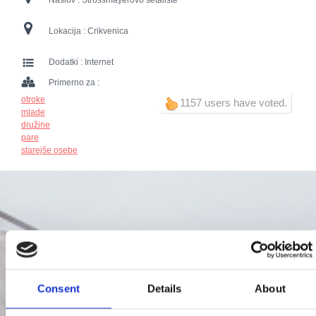
Naslov :
Strossmayerovo šetalište
Lokacija :
Crikvenica
Dodatki :
Internet
Primerno za :
otroke
1157 users have voted.
mlade
družine
pare
starejše osebe
Consent
Details
About