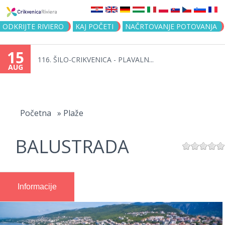
Jump to navigation
ODKRIJTE RIVIERO
KAJ POČETI
NAČRTOVANJE POTOVANJA
15
116. ŠILO-CRIKVENICA - PLAVALN...
AUG
You
are
Početna
»
Plaže
here
BALUSTRADA
Informacije