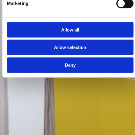
Marketing
Allow all
Allow selection
Deny