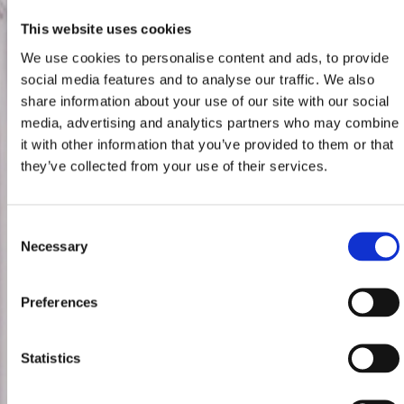
This website uses cookies
We use cookies to personalise content and ads, to provide
social media features and to analyse our traffic. We also
share information about your use of our site with our social
media, advertising and analytics partners who may combine
it with other information that you’ve provided to them or that
they’ve collected from your use of their services.
Consent
Necessary
Selection
Preferences
Statistics