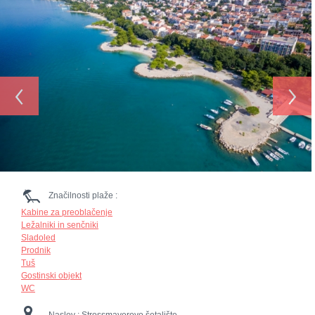
‹
›
Značilnosti plaže :
Kabine za preoblačenje
Ležalniki in senčniki
Sladoled
Prodnik
Tuš
Gostinski objekt
WC