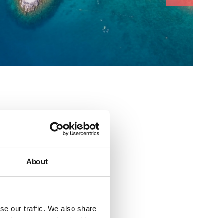
About
 odbojka
se our traffic. We also share