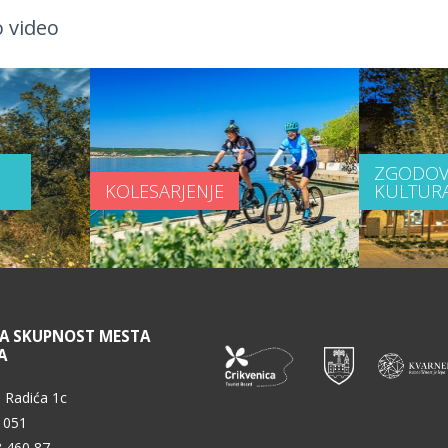
 video
ZGODOV
KOLESARJENJE
KULTUR
NA SKUPNOST MESTA
A
 Radića 1c
 051
3 460 87