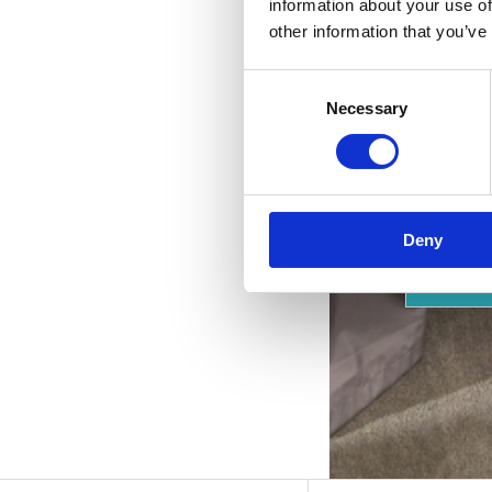
p
information about your use of
other information that you’ve
Consent
Necessary
Selection
Deny
OUTD