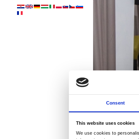
Consent
This website uses cookies
We use cookies to personalis