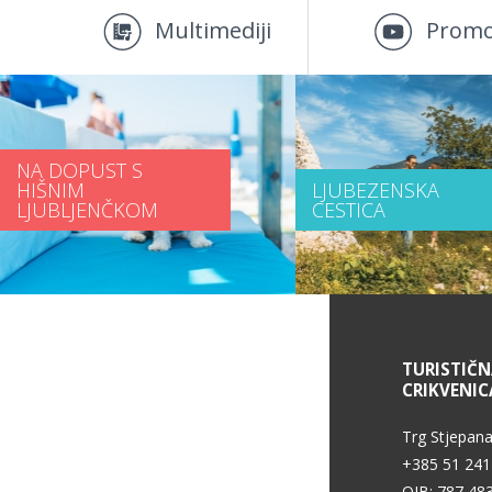
Multimediji
Promo
NA DOPUST S
HIŠNIM
LJUBEZENSKA
LJUBLJENČKOM
CESTICA
INFORMACIJE O STORITVAH
TURISTIČ
CRIKVENIC
Pogoji uporabe
Trg Stjepana
+385 51 241
OIB: 787 48