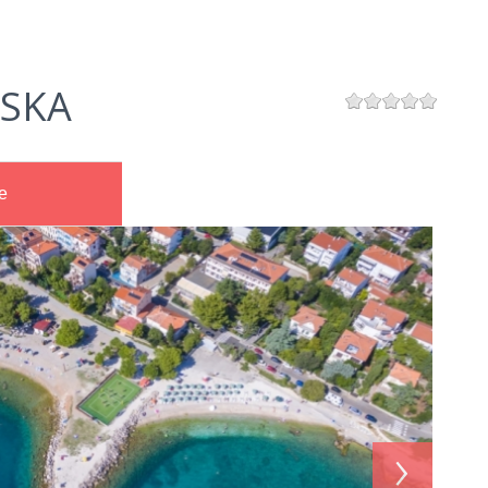
SKA
e
›