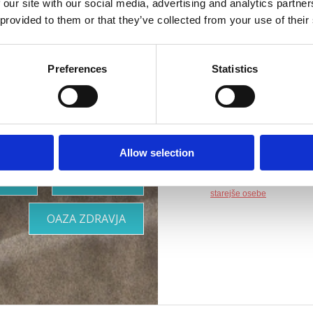
rilagojena
 our site with our social media, advertising and analytics partn
Naslov :
Šetalište 
 provided to them or that they’ve collected from your use of their
vašim
Lokacija :
Crikvenic
Preferences
Statistics
Dodatki :
Parkirišče
potrebam
Druge vsebine :
WiF
Primerno za :
otroke
Allow selection
mlade
družine
OOR
KJE BIVATI
pare
starejše osebe
OAZA ZDRAVJA