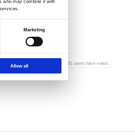
ers who may combine it with
Vladimira Nazora 33
 services.
a
Marketing
i
1291 users have voted.
Allow all