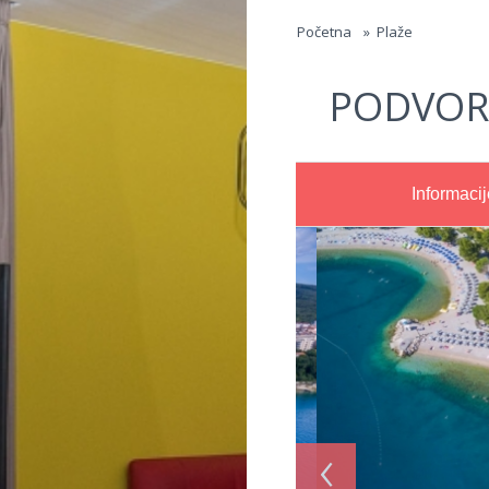
Jump to navigation
Početna
»
Plaže
PODVOR
Informacij
‹