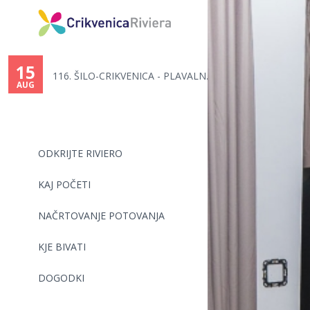
You
are
15
116. ŠILO-CRIKVENICA - PLAVALN...
here
AUG
ODKRIJTE RIVIERO
KAJ POČETI
NAČRTOVANJE POTOVANJA
KJE BIVATI
DOGODKI