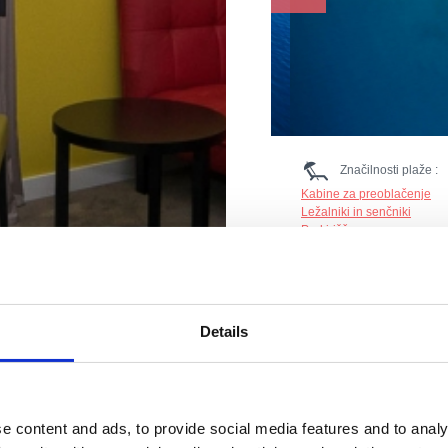
Značilnosti plaže :
Kabine za preoblačenje
Ležalniki in senčniki
Parkirišče
Pesek
Restavracija
Sladoled
Prodnik
Tuš
Details
Gostinski objekt
Sport na plaži: Trampolin,
Nastanitev
e content and ads, to provide social media features and to analy