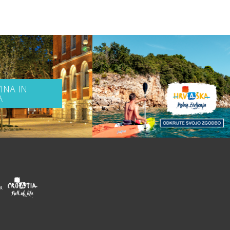
INA IN
A