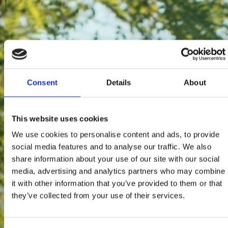
Consent
Details
About
This website uses cookies
We use cookies to personalise content and ads, to provide
social media features and to analyse our traffic. We also
share information about your use of our site with our social
media, advertising and analytics partners who may combine
it with other information that you’ve provided to them or that
they’ve collected from your use of their services.