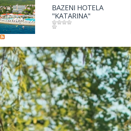
BAZENI HOTELA
"KATARINA"
Mjesto:
Mjesto: Selce