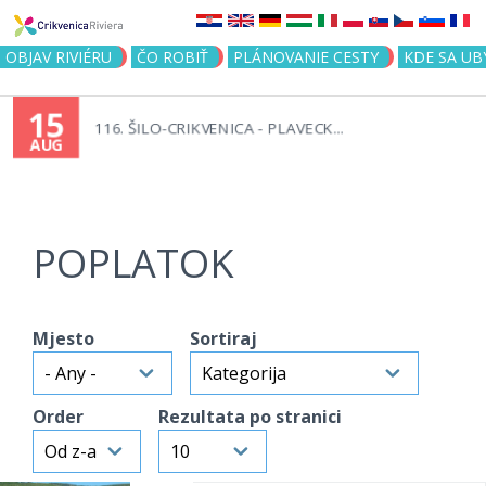
Jump to navigation
OBJAV RIVIÉRU
ČO ROBIŤ
PLÁNOVANIE CESTY
KDE SA UB
15
116. ŠILO-CRIKVENICA - PLAVECK...
AUG
POPLATOK
Mjesto
Sortiraj
Order
Rezultata po stranici