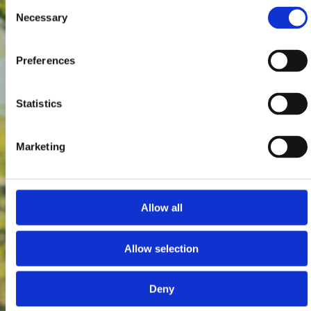
Consent
Necessary
Selection
Preferences
Statistics
Marketing
Allow all
Allow selection
Deny