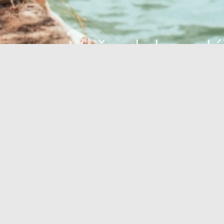
Vaša dokonalá
oáza
OÁZA ZDRAVIA
PLÁŽE
OUTDOOR