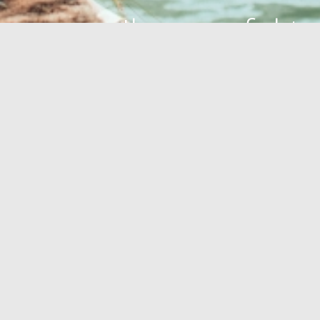
Ihre perfekte
Oase
GESUNDHEITSOASE
OUTDOOR
STRÄNDE