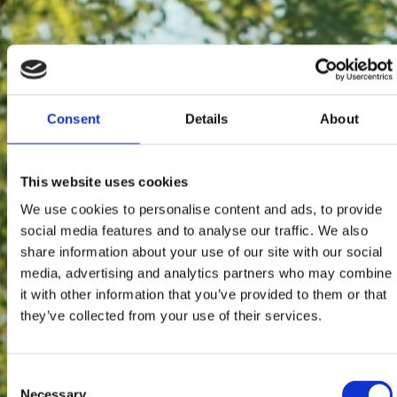
Consent
Details
About
This website uses cookies
We use cookies to personalise content and ads, to provide
social media features and to analyse our traffic. We also
share information about your use of our site with our social
media, advertising and analytics partners who may combine
it with other information that you’ve provided to them or that
they’ve collected from your use of their services.
Consent
Necessary