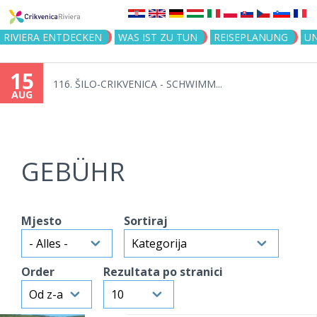
Jump to navigation
RIVIERA ENTDECKEN
WAS IST ZU TUN
REISEPLANUNG
U
15
116. ŠILO-CRIKVENICA - SCHWIMM...
AUG
GEBÜHR
Mjesto
Sortiraj
Order
Rezultata po stranici