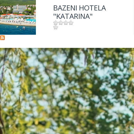
BAZENI HOTELA
"KATARINA"
Mjesto:
Mjesto: Selce