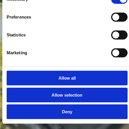
Selection
Preferences
Statistics
Marketing
Allow all
Allow selection
Deny