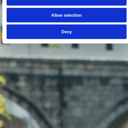
Allow selection
Deny