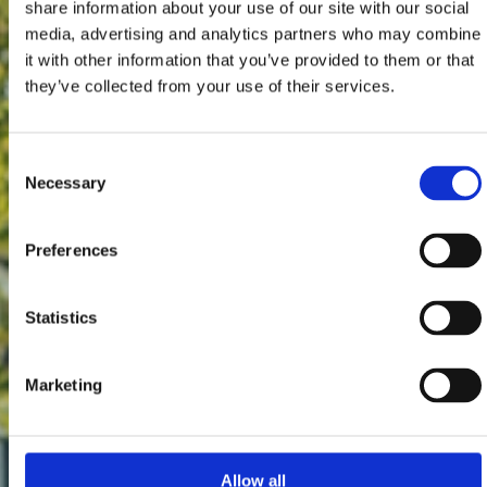
share information about your use of our site with our social
media, advertising and analytics partners who may combine
it with other information that you’ve provided to them or that
they’ve collected from your use of their services.
Consent
Necessary
Selection
Preferences
Statistics
Marketing
Allow all