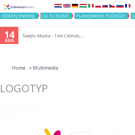
Jump to navigation
ODKRYJ RIWIERĘ
CO TU ROBIĆ
PLANOWANIE PODRÓŻY
G
14
Święto Miasta - Toni Cetinski,...
AUG
You
are
Home
»
Multimedia
here
LOGOTYP