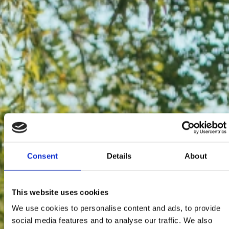
Consent
Details
About
This website uses cookies
We use cookies to personalise content and ads, to provide
social media features and to analyse our traffic. We also