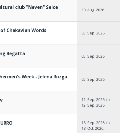
ltural club "Neven" Selce
30. Aug. 2026.
l of Chakavian Words
03. Sep. 2026.
ing Regatta
05. Sep. 2026.
shermen's Week - Jelena Rozga
05. Sep. 2026.
ow
11. Sep. 2026.
to
12. Sep. 2026.
ZURRO
18. Sep. 2026.
to
18. Oct. 2026.