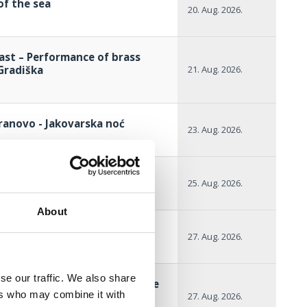
of the sea
20. Aug. 2026.
ast – Performance of brass
Gradiška
21. Aug. 2026.
ranovo - Jakovarska noć
23. Aug. 2026.
ional night
25. Aug. 2026.
About
itional night
27. Aug. 2026.
se our traffic. We also share
gh the summer with the Selce
ers who may combine it with
27. Aug. 2026.