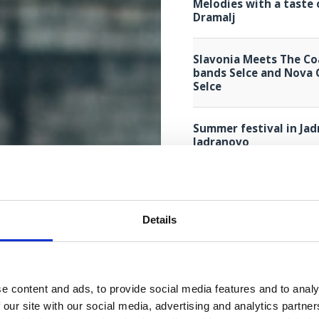
Melodies with a taste 
Dramalj
Slavonia Meets The Co
bands Selce and Nova 
Selce
Summer festival in Jad
Jadranovo
Primorska noć - Tradit
Selce
Details
"Primorska noć" - trad
Crikvenica
e content and ads, to provide social media features and to analy
Music and dance throu
 our site with our social media, advertising and analytics partn
Brass Band