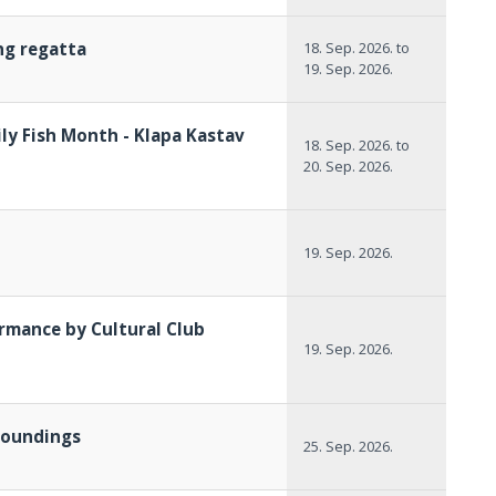
ing regatta
18. Sep. 2026.
to
19. Sep. 2026.
ly Fish Month - Klapa Kastav
18. Sep. 2026.
to
20. Sep. 2026.
19. Sep. 2026.
rmance by Cultural Club
19. Sep. 2026.
rroundings
25. Sep. 2026.