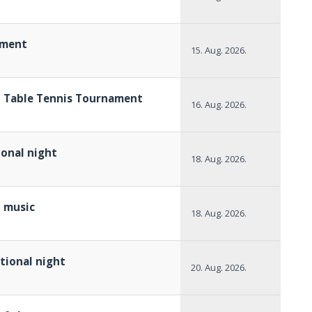
ament
15. Aug. 2026.
h Table Tennis Tournament
16. Aug. 2026.
ional night
18. Aug. 2026.
p music
18. Aug. 2026.
itional night
20. Aug. 2026.