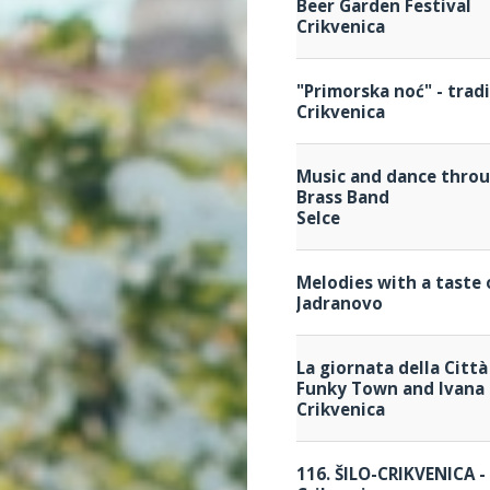
Beer Garden Festival
Crikvenica
"Primorska noć" - trad
Crikvenica
Music and dance throu
Brass Band
Selce
Melodies with a taste 
Jadranovo
La giornata della Città
Funky Town and Ivana 
Crikvenica
116. ŠILO-CRIKVENICA