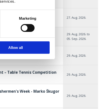
 services.
of the sea
27. Aug. 2026.
Marketing
SCATORE
29. Aug. 2026.
to
05. Sep. 2026.
Allow all
x Crikvenica
29. Aug. 2026.
nt – Table Tennis Competition
29. Aug. 2026.
ishermen's Week - Marko Škugor
29. Aug. 2026.