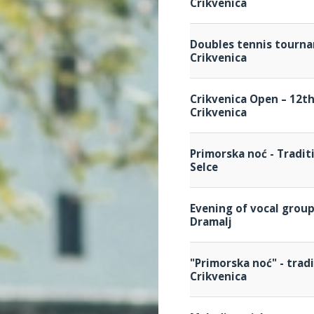
Crikvenica
Doubles tennis tourn
Crikvenica
Crikvenica Open – 12t
Crikvenica
Primorska noć - Tradit
Selce
Evening of vocal grou
Dramalj
"Primorska noć" - trad
Crikvenica