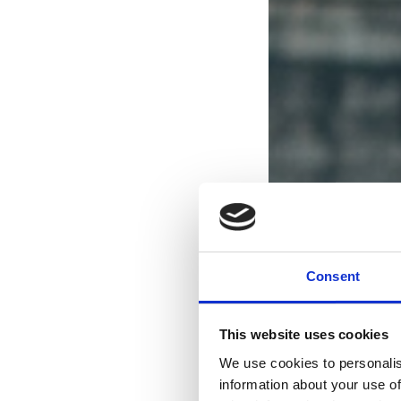
Consent
This website uses cookies
We use cookies to personalis
information about your use of