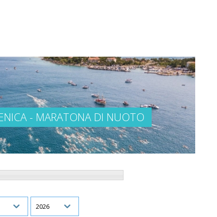
VENICA - MARATONA DI NUOTO
h
Year