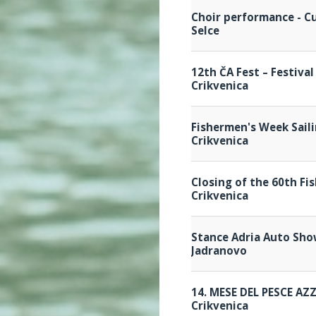
Choir performance - Cu
Selce
12th ČA Fest – Festiva
Crikvenica
Fishermen's Week Sail
Crikvenica
Closing of the 60th Fi
Crikvenica
Stance Adria Auto Sh
Jadranovo
14. MESE DEL PESCE AZ
Crikvenica