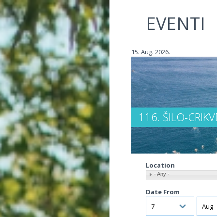
Jump to navigation
EVENTI
15. Aug. 2026.
116. ŠILO-CRIK
Location
- Any -
Date From
Day
Mont