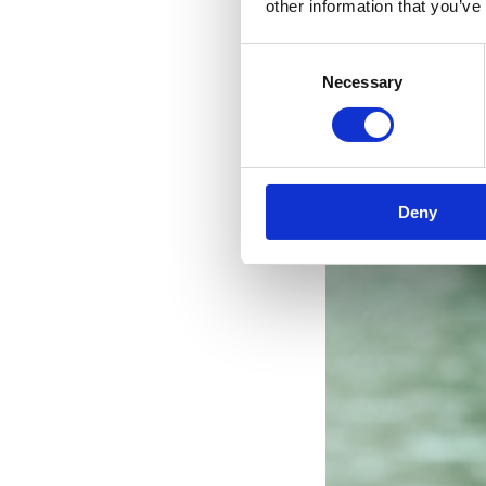
other information that you’ve
Consent
Necessary
Selection
Deny