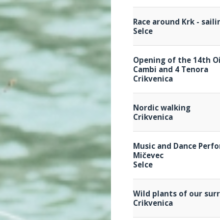
Race around Krk - sail
Selce
Opening of the 14th Oi
Cambi and 4 Tenora
Crikvenica
Nordic walking
Crikvenica
Music and Dance Perfo
Mičevec
Selce
Wild plants of our su
Crikvenica