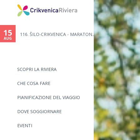
15
116. ŠILO-CRIKVENICA - MARATON...
AUG
SCOPRI LA RIVIERA
CHE COSA FARE
PIANIFICAZIONE DEL VIAGGIO
DOVE SOGGIORNARE
EVENTI