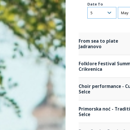
Date To
Day
Mont
From sea to plate
Jadranovo
Folklore Festival Summ
Crikvenica
Choir performance - Cu
Selce
Primorska noć - Tradit
Selce