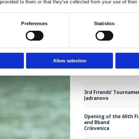
Selce
 provided to them or that they’ve collected from your use of their
Melodies with a taste 
Preferences
Statistics
Jadranovo
60. SETTIMANA DEL PE
Crikvenica
Allow selection
4th Children Grand Pri
Crikvenica
3rd Friends’ Tourname
Jadranovo
Opening of the 60th F
and Bband
Crikvenica