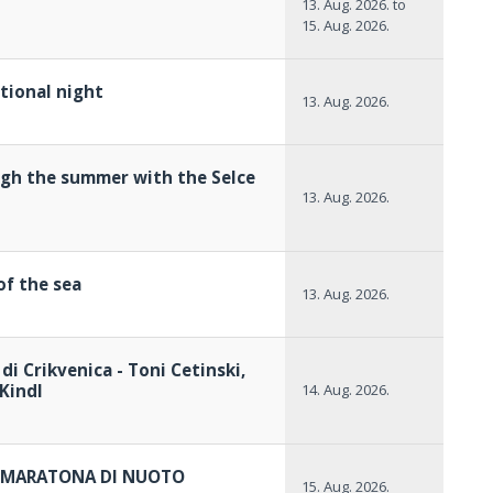
13. Aug. 2026.
to
15. Aug. 2026.
itional night
13. Aug. 2026.
gh the summer with the Selce
13. Aug. 2026.
of the sea
13. Aug. 2026.
 di Crikvenica - Toni Cetinski,
Kindl
14. Aug. 2026.
 - MARATONA DI NUOTO
15. Aug. 2026.