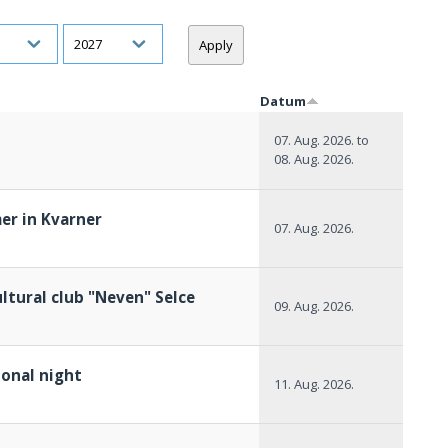
h
Year
Datum
07. Aug. 2026.
to
08. Aug. 2026.
er in Kvarner
07. Aug. 2026.
ltural club "Neven" Selce
09. Aug. 2026.
ional night
11. Aug. 2026.