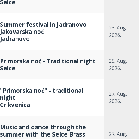
Selce
Summer festival in Jadranovo -
23. Aug.
Jakovarska noć
2026.
Jadranovo
Primorska noć - Traditional night
25. Aug.
Selce
2026.
"Primorska noć" - traditional
27. Aug.
night
2026.
Crikvenica
Music and dance through the
summer with the Selce Brass
27. Aug.