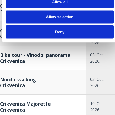
Allow all
Crikvenica Food & Wine Walk
26. Sep.
Riviera
2026.
Allow selection
26. Sep.
Crikvenica Autumn Cup
2026.
to
Deny
Crikvenica
27. Sep.
2026.
Bike tour - Vinodol panorama
03. Oct.
Crikvenica
2026.
Nordic walking
03. Oct.
Crikvenica
2026.
Crikvenica Majorette
10. Oct.
Crikvenica
2026.