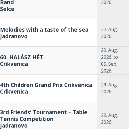
Band
2026.
Selce
Melodies with a taste of the sea
27. Aug.
Jadranovo
2026.
29. Aug.
60. HALÁSZ HÉT
2026.
to
Crikvenica
05. Sep.
2026.
4th Children Grand Prix Crikvenica
29. Aug.
Crikvenica
2026.
3rd Friends’ Tournament – Table
29. Aug.
Tennis Competition
2026.
Jadranovo