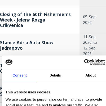
Closing of the 60th Fishermen's
05. Sep.
Week - Jelena Rozga
2026.
Crikvenica
11. Sep.
Stance Adria Auto Show
2026.
to
Jadranovo
12. Sep.
2026.
18. Sep.
14. A KÉK HAL HÓNAPJA
2026.
to
Crikvenica
18. Oct.
Consent
Details
About
2026.
18. Sep.
Race around Krk - sailing regatta
2026.
to
This website uses cookies
Selce
19. Sep.
2026.
We use cookies to personalise content and ads, to provide
social media features and to analyse our traffic. We also