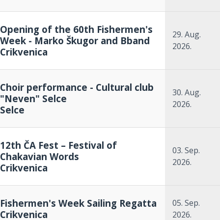
Opening of the 60th Fishermen's
29. Aug.
Week - Marko Škugor and Bband
2026.
Crikvenica
Choir performance - Cultural club
30. Aug.
"Neven" Selce
2026.
Selce
12th ČA Fest – Festival of
03. Sep.
Chakavian Words
2026.
Crikvenica
Fishermen's Week Sailing Regatta
05. Sep.
Crikvenica
2026.