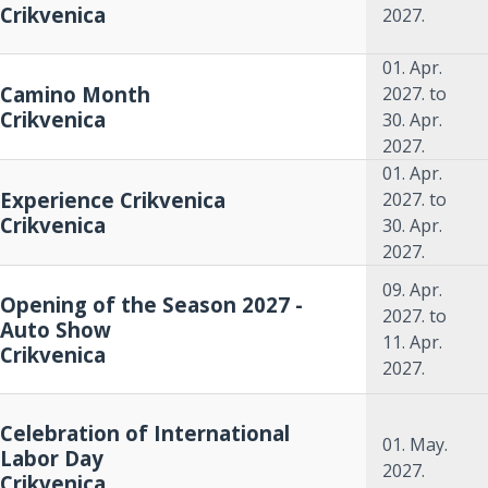
Crikvenica
2027.
01. Apr.
Camino Month
2027.
to
Crikvenica
30. Apr.
2027.
01. Apr.
Experience Crikvenica
2027.
to
Crikvenica
30. Apr.
2027.
09. Apr.
Opening of the Season 2027 -
2027.
to
Auto Show
11. Apr.
Crikvenica
2027.
Celebration of International
01. May.
Labor Day
2027.
Crikvenica