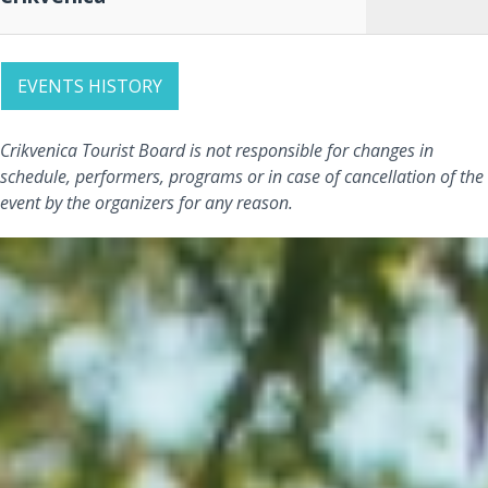
EVENTS HISTORY
Crikvenica Tourist Board is not responsible for changes in
schedule, performers, programs or in case of cancellation of the
event by the organizers for any reason.