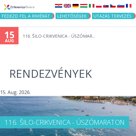
Jump to navigation
FEDEZD FEL A RIVIÉRÁT
LEHETŐSÉGEK
UTAZÁS TERVEZÉS
15
116. ŠILO-CRIKVENICA - ÚSZÓMAR...
AUG
RENDEZVÉNYEK
15. Aug. 2026.
116. ŠILO-CRIKVENICA - ÚSZÓMARATON