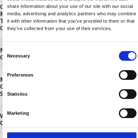
Opening of the 14th Oily Fish
18. Sep.
share information about your use of our site with our social
Month - Klapa Kastav Cambi and 4
2026.
to
media, advertising and analytics partners who may combine
Tenora
20. Sep.
it with other information that you’ve provided to them or that
Crikvenica
2026.
they’ve collected from your use of their services.
Nordic walking
19. Sep.
Consent
Necessary
Crikvenica
2026.
Selection
Preferences
Music and Dance Performance by
19. Sep.
Cultural Club Mičevec
2026.
Selce
Statistics
Marketing
Wild plants of our surroundings
25. Sep.
Crikvenica
2026.