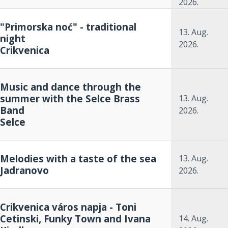
2026.
"Primorska noć" - traditional
13. Aug.
night
2026.
Crikvenica
Music and dance through the
summer with the Selce Brass
13. Aug.
Band
2026.
Selce
Melodies with a taste of the sea
13. Aug.
Jadranovo
2026.
Crikvenica város napja - Toni
Cetinski, Funky Town and Ivana
14. Aug.