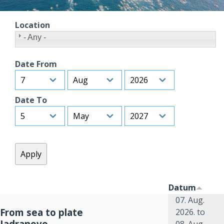
Location
- Any -
Date From
Day
Month
Year
Date To
Day
Month
Year
Datum
07. Aug.
From sea to plate
2026.
to
Jadranovo