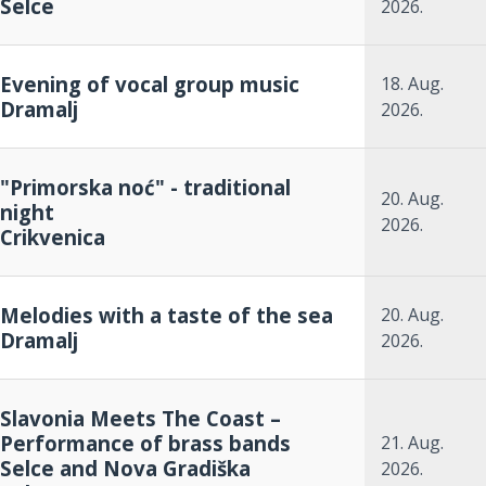
Selce
2026.
Evening of vocal group music
18. Aug.
Dramalj
2026.
"Primorska noć" - traditional
20. Aug.
night
2026.
Crikvenica
Melodies with a taste of the sea
20. Aug.
Dramalj
2026.
Slavonia Meets The Coast –
Performance of brass bands
21. Aug.
Selce and Nova Gradiška
2026.