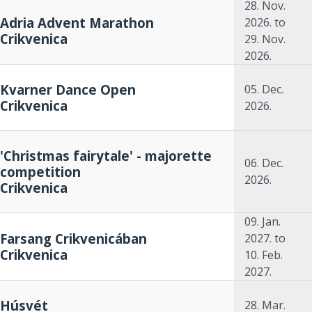
28. Nov.
Adria Advent Marathon
2026.
to
Crikvenica
29. Nov.
2026.
Kvarner Dance Open
05. Dec.
Crikvenica
2026.
'Christmas fairytale' - majorette
06. Dec.
competition
2026.
Crikvenica
09. Jan.
Farsang Crikvenicában
2027.
to
Crikvenica
10. Feb.
2027.
Húsvét
28. Mar.