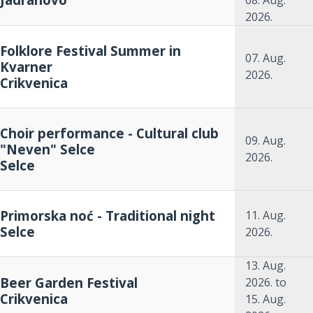
08. Aug.
2026.
Folklore Festival Summer in
07. Aug.
Kvarner
2026.
Crikvenica
Choir performance - Cultural club
09. Aug.
"Neven" Selce
2026.
Selce
Primorska noć - Traditional night
11. Aug.
Selce
2026.
13. Aug.
Beer Garden Festival
2026.
to
Crikvenica
15. Aug.