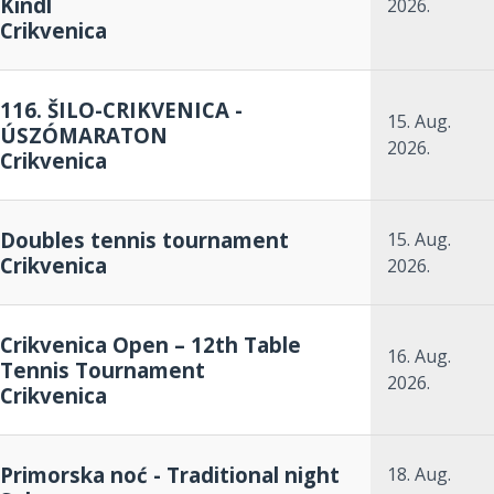
Kindl
2026.
Crikvenica
116. ŠILO-CRIKVENICA -
15. Aug.
ÚSZÓMARATON
2026.
Crikvenica
Doubles tennis tournament
15. Aug.
Crikvenica
2026.
Crikvenica Open – 12th Table
16. Aug.
Tennis Tournament
2026.
Crikvenica
Primorska noć - Traditional night
18. Aug.