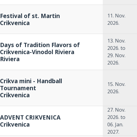
Festival of st. Martin
11. Nov.
Crikvenica
2026.
13. Nov.
Days of Tradition Flavors of
2026.
to
Crikvenica-Vinodol Riviera
29. Nov.
Riviera
2026.
Crikva mini - Handball
15. Nov.
Tournament
2026.
Crikvenica
27. Nov.
ADVENT CRIKVENICA
2026.
to
Crikvenica
06. Jan.
2027.