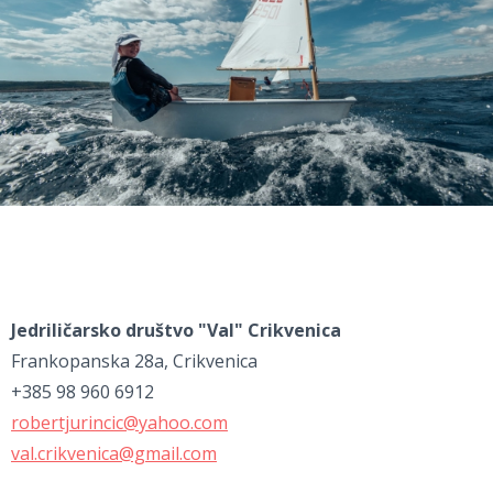
Jedriličarsko društvo "Val" Crikvenica
Frankopanska 28a, Crikvenica
+385 98 960 6912
robertjurincic@yahoo.com
val.crikvenica@gmail.com