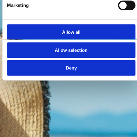
Marketing
Allow all
Allow selection
Deny