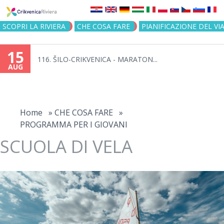
Jump to navigation
SCOPRI LA RIVIERA
CHE COSA FARE
PIANIFICAZIONE DEL VI
15
116. ŠILO-CRIKVENICA - MARATON...
AUG
You
are
Home
»
CHE COSA FARE
»
PROGRAMMA PER I GIOVANI
here
SCUOLA DI VELA