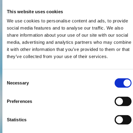
This website uses cookies
We use cookies to personalise content and ads, to provide
social media features and to analyse our traffic. We also
share information about your use of our site with our social
media, advertising and analytics partners who may combine
it with other information that you’ve provided to them or that
they’ve collected from your use of their services.
Consent
Necessary
Selection
Preferences
Statistics