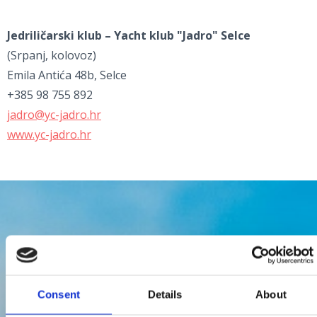
Jedriličarski klub – Yacht klub "Jadro" Selce
(Srpanj, kolovoz)
Emila Antića 48b, Selce
+385 98 755 892
jadro@yc-jadro.hr
www.yc-jadro.hr
Consent
Details
About