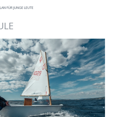
LAN FÜR JUNGE LEUTE
ULE