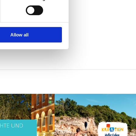
Allow all
CHTE UND