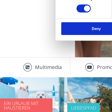
Deny
Multimedia
Promo
EIN URLAUB MIT
HAUSTIEREN
LIEBESPFAD