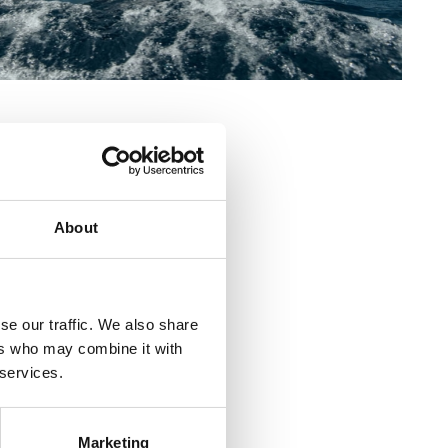
"Val" Crikvenica
venica
About
com
om
se our traffic. We also share
cht klub "Jadro" Selce
ers who may combine it with
 services.
Marketing