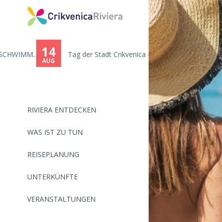
You
are
14
.
Tag der Stadt Crikvenica - Ton...
here
AUG
RIVIERA ENTDECKEN
WAS IST ZU TUN
REISEPLANUNG
UNTERKÜNFTE
VERANSTALTUNGEN