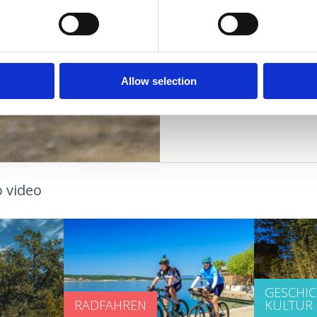
jadro@yc-jadro.hr
www.yc-jadro.hr
GASTRONOMIE
VERANSTALTUNGEN
Allow selection
 video
GESCHI
RADFAHREN
KULTUR