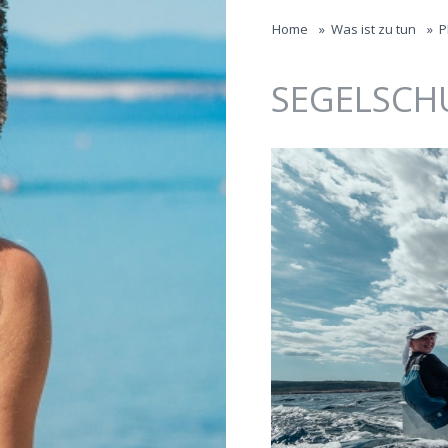
Jump to navigation
Home
»
Was ist zu tun
»
P
SEGELSCH