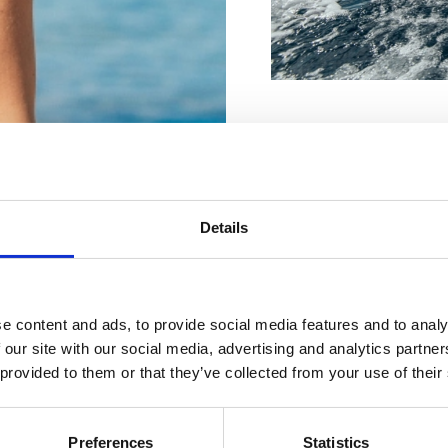
Jedriličarsko društvo 
Für Ihren
Frankopanska 28a, Crik
+385 98 960 6912
Details
robertjurincic@yahoo.
perfekten
val.crikvenica@gmail.c
Urlaub
e content and ads, to provide social media features and to analy
Jedriličarski klub – Ya
 our site with our social media, advertising and analytics partn
(Srpanj, kolovoz)
 provided to them or that they’ve collected from your use of their
Emila Antića 48b, Selce
+385 98 755 892
UNTERKÜNFTE
Preferences
Statistics