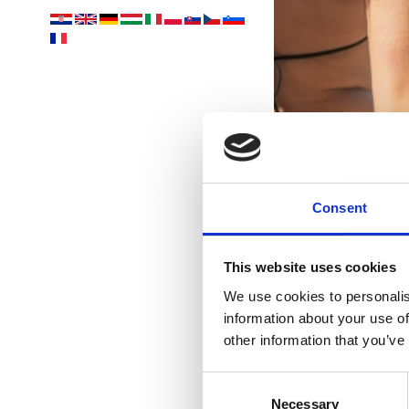
Consent
This website uses cookies
We use cookies to personalis
information about your use of
other information that you’ve
Consent
Necessary
Selection