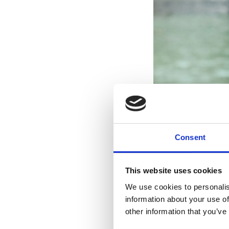
Consent
This website uses cookies
We use cookies to personalis
information about your use of
other information that you’ve