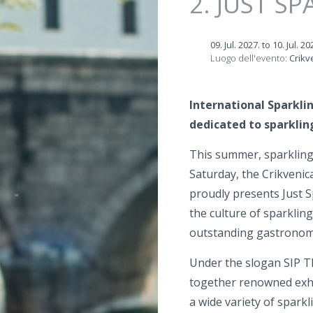
2. JUST SP
09. Jul. 2027.
to
10. Jul. 20
Luogo dell'evento:
Crikv
International Sparklin
dedicated to sparklin
This summer, sparkling 
Saturday, the Crikvenic
proudly presents Just S
the culture of sparkling
outstanding gastronomy
Under the slogan SIP T
together renowned exhib
a wide variety of sparkl