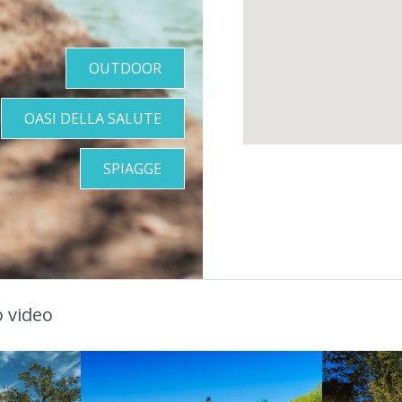
OUTDOOR
OASI DELLA SALUTE
SPIAGGE
 video