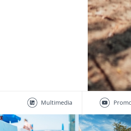
Multimedia
Promo