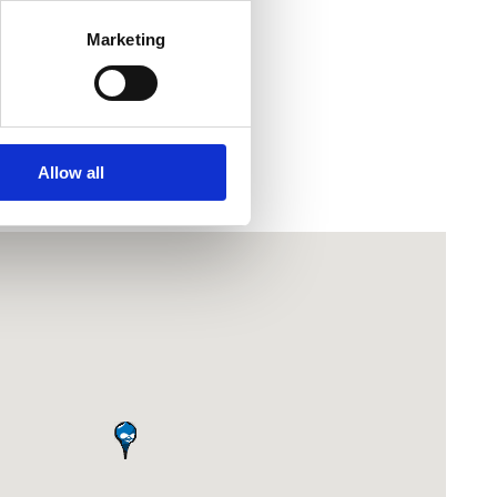
f summer.
Marketing
most dazzling look!
Allow all