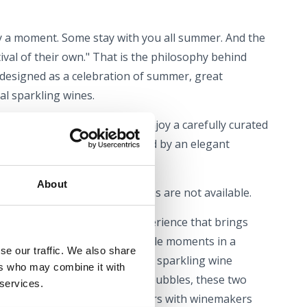
y a moment. Some stay with you all summer. And the
ival of their own." That is the philosophy behind
 designed as a celebration of summer, great
l sparkling wines.
wine selection, visitors can enjoy a carefully curated
al atmosphere will be enhanced by an elegant
About
l is free, and table reservations are not available.
n a wine festival – it is an experience that brings
lavours, music and unforgettable moments in a
se our traffic. We also share
. Whether you are a long-time sparkling wine
ers who may combine it with
nning to explore the world of bubbles, these two
 services.
iscoveries, inspiring encounters with winemakers