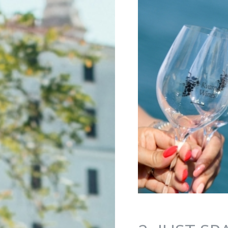
Jump to navigation