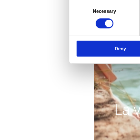
Consent
Necessary
Selection
Deny
La 