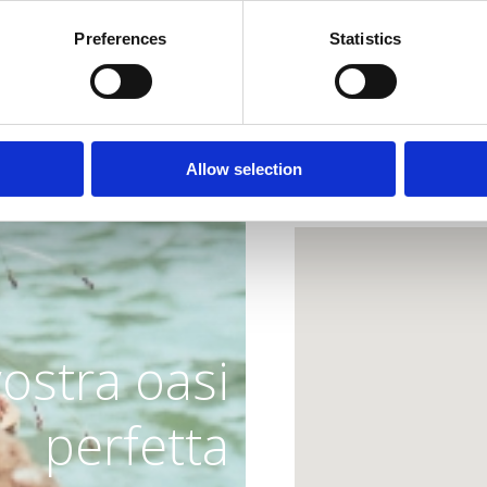
and the finest tastes o
Preferences
Statistics
Dress code: Wear your 
Allow selection
Lokacija
vostra oasi
perfetta