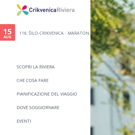
15
116. ŠILO-CRIKVENICA - MARATON...
AUG
SCOPRI LA RIVIERA
CHE COSA FARE
PIANIFICAZIONE DEL VIAGGIO
DOVE SOGGIORNARE
EVENTI