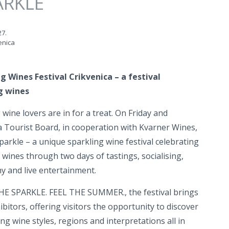
ARKLE
27.
enica
g Wines Festival Crikvenica – a festival
g wines
wine lovers are in for a treat. On Friday and
a Tourist Board, in cooperation with Kvarner Wines,
parkle – a unique sparkling wine festival celebrating
 wines through two days of tastings, socialising,
 and live entertainment.
HE SPARKLE. FEEL THE SUMMER., the festival brings
itors, offering visitors the opportunity to discover
ing wine styles, regions and interpretations all in