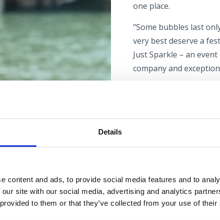
one place.
"Some bubbles last onl
very best deserve a fest
Just Sparkle – an event
company and exceptiona
Alongside the extensive 
gastro zone.The festiv
musical programme.
Details
Admission to the festiva
Just Sparkle is more tha
together exceptional f
e content and ads, to provide social media features and to analy
relaxed summer setting
 our site with our social media, advertising and analytics partn
enthusiast or just begi
 provided to them or that they’ve collected from your use of their
days promise exciting d