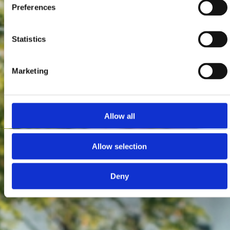
Preferences
Statistics
Marketing
Allow all
Allow selection
Deny