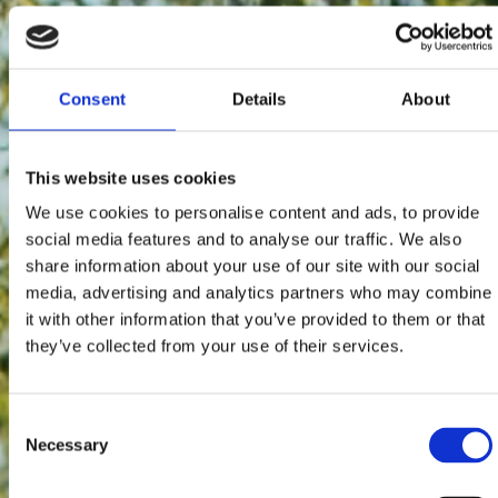
Consent
Details
About
This website uses cookies
We use cookies to personalise content and ads, to provide
social media features and to analyse our traffic. We also
share information about your use of our site with our social
media, advertising and analytics partners who may combine
it with other information that you’ve provided to them or that
they’ve collected from your use of their services.
Consent
Necessary
Selection