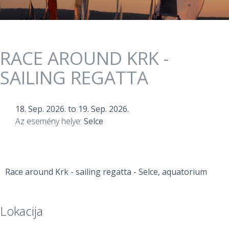
RACE AROUND KRK -
SAILING REGATTA
18. Sep. 2026.
to
19. Sep. 2026.
Az esemény helye:
Selce
Race around Krk - sailing regatta - Selce, aquatorium
Lokacija