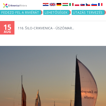
Jump to navigation
FEDEZD FEL A RIVIÉRÁT
LEHETŐSÉGEK
UTAZÁS TERVEZÉS
15
116. ŠILO-CRIKVENICA - ÚSZÓMAR...
AUG