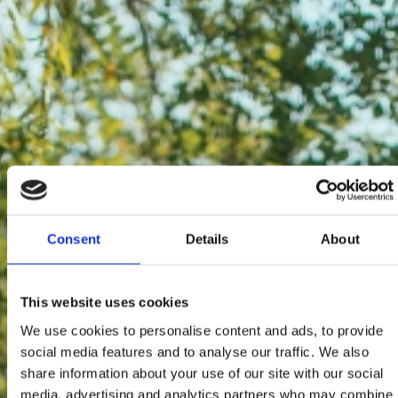
Consent
Details
About
This website uses cookies
We use cookies to personalise content and ads, to provide
social media features and to analyse our traffic. We also
share information about your use of our site with our social
media, advertising and analytics partners who may combine