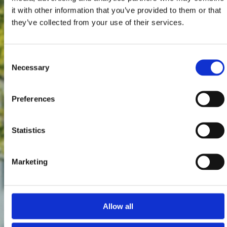
it with other information that you’ve provided to them or that
they’ve collected from your use of their services.
Consent
Necessary
Selection
Preferences
Statistics
Marketing
Allow all