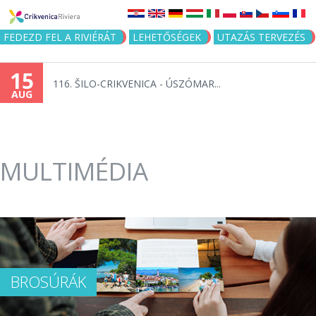
Jump to navigation
FEDEZD FEL A RIVIÉRÁT
LEHETŐSÉGEK
UTAZÁS TERVEZÉS
15
116. ŠILO-CRIKVENICA - ÚSZÓMAR...
AUG
MULTIMÉDIA
BROSÚRÁK