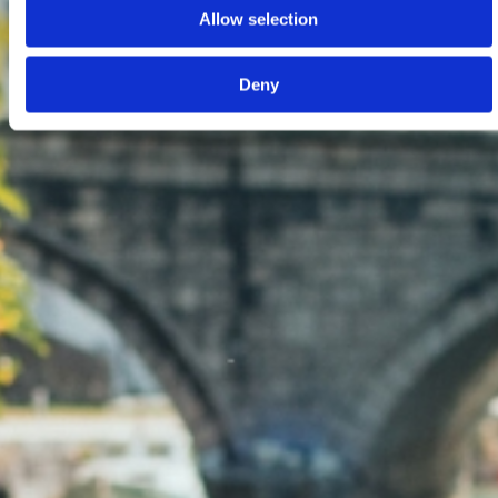
Allow selection
Deny