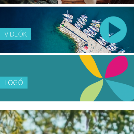
VIDEÓK
LOGÓ