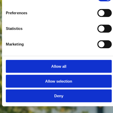
Preferences
Statistics
Marketing
Allow all
Allow selection
Deny