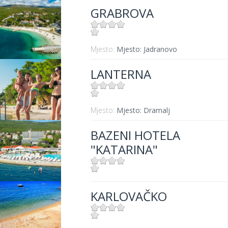
GRABROVA
Mjesto:
Mjesto: Jadranovo
LANTERNA
Mjesto:
Mjesto: Dramalj
BAZENI HOTELA
"KATARINA"
Mjesto:
Mjesto: Selce
KARLOVAČKO