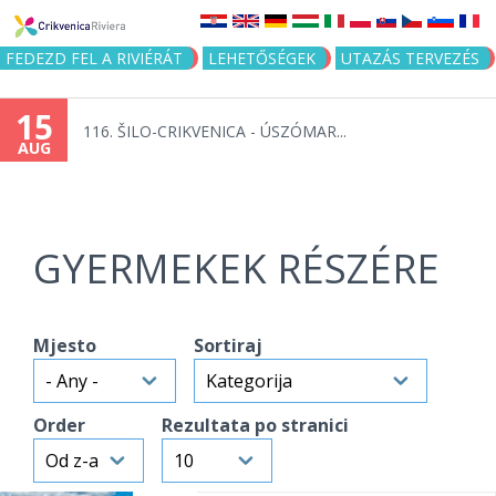
Jump to navigation
FEDEZD FEL A RIVIÉRÁT
LEHETŐSÉGEK
UTAZÁS TERVEZÉS
15
116. ŠILO-CRIKVENICA - ÚSZÓMAR...
AUG
GYERMEKEK RÉSZÉRE
Mjesto
Sortiraj
Order
Rezultata po stranici