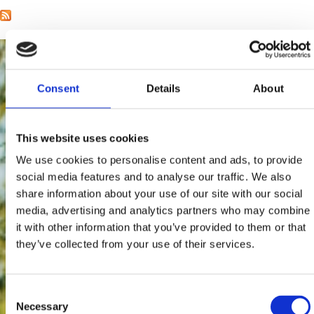
Consent
Details
About
This website uses cookies
We use cookies to personalise content and ads, to provide
social media features and to analyse our traffic. We also
share information about your use of our site with our social
media, advertising and analytics partners who may combine
it with other information that you’ve provided to them or that
they’ve collected from your use of their services.
Consent
Necessary
Selection