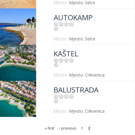
Mjesto:
Mjesto: Selce
AUTOKAMP
Mjesto:
Mjesto: Selce
KAŠTEL
Mjesto:
Mjesto: Crikvenica
BALUSTRADA
Mjesto:
Mjesto: Crikvenica
« first
‹ previous
1
2
Pages