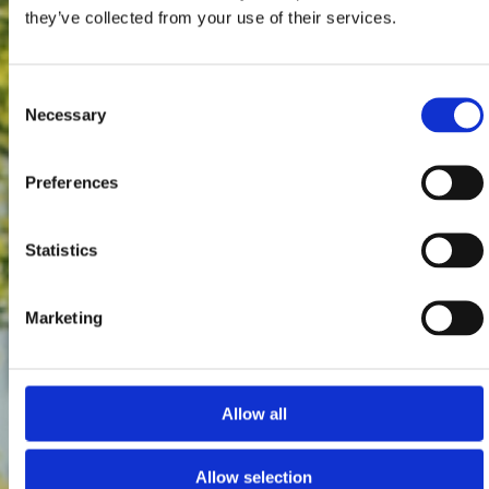
they’ve collected from your use of their services.
Consent
Necessary
Selection
Preferences
Statistics
Marketing
Allow all
Allow selection