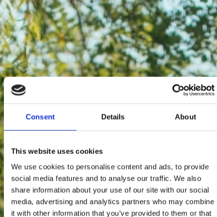
Consent
Details
About
This website uses cookies
We use cookies to personalise content and ads, to provide
social media features and to analyse our traffic. We also
share information about your use of our site with our social
media, advertising and analytics partners who may combine
it with other information that you’ve provided to them or that