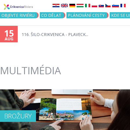
Jump to navigation
OBJEVTE RIVIÉRU
CO DĚLAT
PLÁNOVÁNÍ CESTY
KDE SE 
15
116. ŠILO-CRIKVENICA - PLAVECK...
AUG
MULTIMÉDIA
BROŽURY