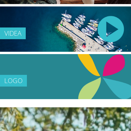
VIDEA
LOGO