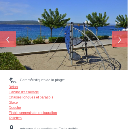
‹
›
Caractéristiques de la plage:
Béton
Cabine d'essayage
Chaises longues et parasols
Glace
Douche
Etablissements de restauration
Toilettes