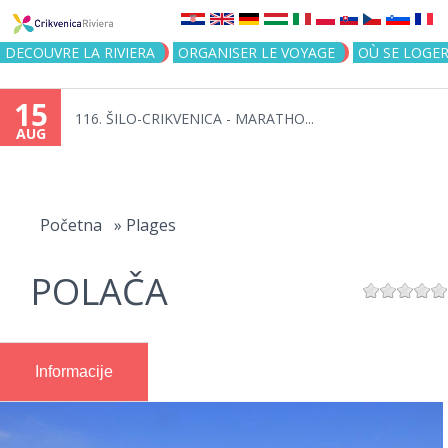
Jump to navigation
DECOUVRE LA RIVIERA
ORGANISER LE VOYAGE
OÙ SE LOGE
15
116. ŠILO-CRIKVENICA - MARATHO...
AUG
You
are
Početna
»
Plages
here
POLAČA
Informacije