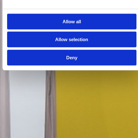
Allow all
Allow selection
Deny