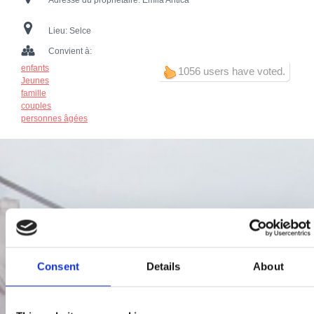
Adresse du propriétaire:
Emila Antića
Lieu:
Selce
Convient à:
enfants
1056 users have voted.
Jeunes
famille
couples
personnes âgées
Consent
Details
About