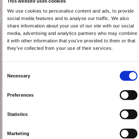
This website uses cookies
We use cookies to personalise content and ads, to provide
social media features and to analyse our traffic. We also
share information about your use of our site with our social
media, advertising and analytics partners who may combine
it with other information that you’ve provided to them or that
they’ve collected from your use of their services.
Consent
Necessary
Selection
Preferences
Statistics
Marketing