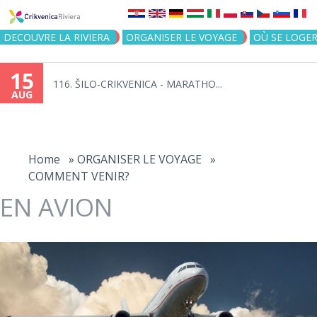
Jump to navigation
DECOUVRE LA RIVIERA
ORGANISER LE VOYAGE
OÙ SE LOGE
15
116. ŠILO-CRIKVENICA - MARATHO...
AUG
You
are
Home
»
ORGANISER LE VOYAGE
»
COMMENT VENIR?
here
EN AVION