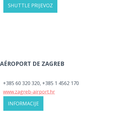
SHUTTLE PRIJEVOZ
AÉROPORT DE ZAGREB
+385 60 320 320, +385 1 4562 170
www.zagreb-airport.hr
INFORMACIJE