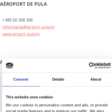
AÉROPORT DE PULA
+385 60 308 308
informacije@airport-pula.hr
www.airport-pula.hr
AÉROPORT DE ZADAR
+385 60 355 355
Consent
Details
About
info@zadar-airport.hr
www.zadar-airport.hr
This website uses cookies
We use cookies to personalise content and ads, to provide
social media features and to analyse our traffic. We also