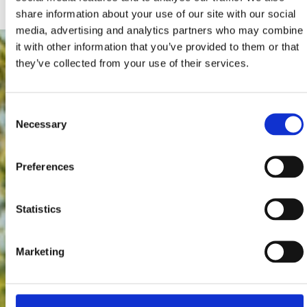
share information about your use of our site with our social
media, advertising and analytics partners who may combine
it with other information that you’ve provided to them or that
they’ve collected from your use of their services.
Consent
Necessary
Selection
Preferences
Statistics
Marketing