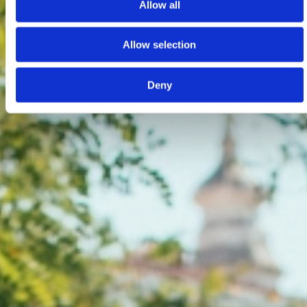
Allow all
Allow selection
Deny