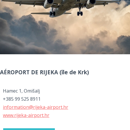
AÉROPORT DE RIJEKA (île de Krk)
Hamec 1, Omišalj
+385 99 525 8911
information@rijeka-airport.hr
www.rijeka-airport.hr