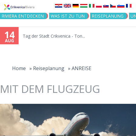
Jump to navigation
RIVIERA ENTDECKEN
WAS IST ZU TUN
REISEPLANUNG
U
14
Tag der Stadt Crikvenica - Ton...
AUG
You
are
Home
»
Reiseplanung
»
ANREISE
here
MIT DEM FLUGZEUG