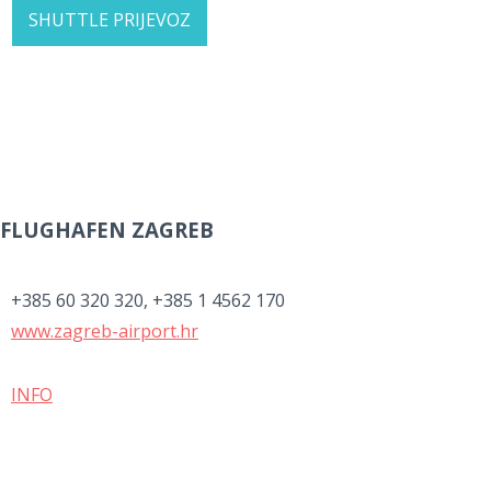
SHUTTLE PRIJEVOZ
FLUGHAFEN ZAGREB
+385 60 320 320, +385 1 4562 170
www.zagreb-airport.hr
INFO