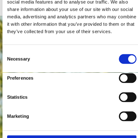
social media features and to analyse our traffic. We also
share information about your use of our site with our social
media, advertising and analytics partners who may combine
it with other information that you’ve provided to them or that
they’ve collected from your use of their services.
Consent
Necessary
Selection
Preferences
Statistics
Marketing