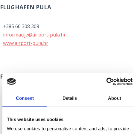
FLUGHAFEN PULA
+385 60 308 308
informacije@airport-pula.hr
www.airport-pula.hr
FLUGHAFEN ZADAR
+385 60 355 355
Consent
Details
About
info@zadar-airport.hr
www.zadar-airport.hr
This website uses cookies
We use cookies to personalise content and ads, to provide