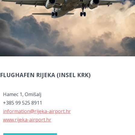
FLUGHAFEN RIJEKA (INSEL KRK)
Hamec 1, Omišalj
+385 99 525 8911
information@rijeka-airport.hr
www.rijeka-airport.hr