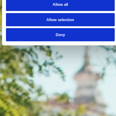
Allow all
Allow selection
Deny