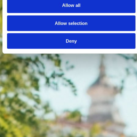
Allow all
Allow selection
Deny