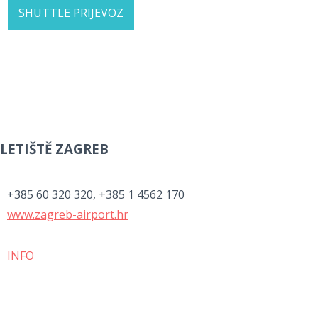
SHUTTLE PRIJEVOZ
LETIŠTĚ ZAGREB
+385 60 320 320, +385 1 4562 170
www.zagreb-airport.hr
INFO