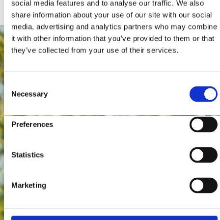
social media features and to analyse our traffic. We also
share information about your use of our site with our social
media, advertising and analytics partners who may combine
it with other information that you’ve provided to them or that
they’ve collected from your use of their services.
Consent
Necessary
Selection
Preferences
Statistics
Marketing