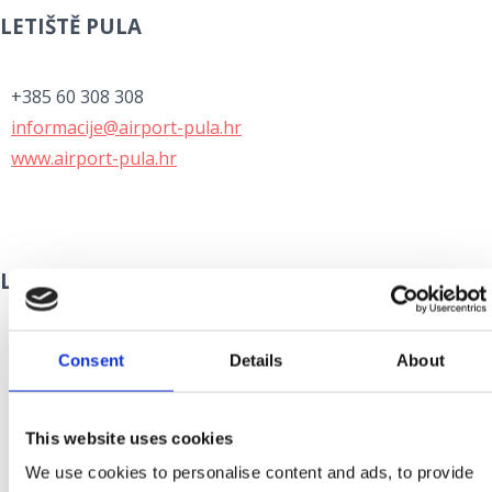
LETIŠTĚ PULA
+385 60 308 308
informacije@airport-pula.hr
www.airport-pula.hr
LETIŠTĚ ZADAR
+385 60 355 355
Consent
Details
About
info@zadar-airport.hr
www.zadar-airport.hr
This website uses cookies
We use cookies to personalise content and ads, to provide