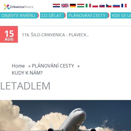
Jump to navigation
OBJEVTE RIVIÉRU
CO DĚLAT
PLÁNOVÁNÍ CESTY
KDE SE 
15
116. ŠILO-CRIKVENICA - PLAVECK...
AUG
You
are
Home
»
PLÁNOVÁNÍ CESTY
»
KUDY K NÁM?
here
LETADLEM