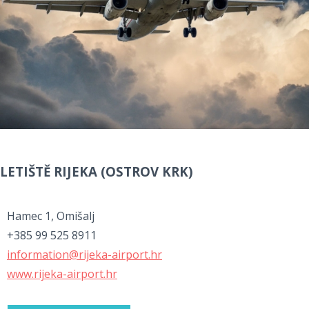
LETIŠTĚ RIJEKA (OSTROV KRK)
Hamec 1, Omišalj
+385 99 525 8911
information@rijeka-airport.hr
www.rijeka-airport.hr