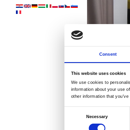
Yo
acco
Consent
This website uses cookies
We use cookies to personalis
information about your use of
other information that you’ve
Consent
Necessary
Selection