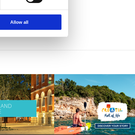
Allow all
 AND
E