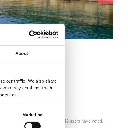
cs:
About
se our traffic. We also share
ers who may combine it with
goranske Divizije 38
 services.
Marketing
948 users have voted.