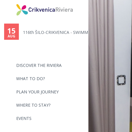
You
are
15
116th ŠILO-CRIKVENICA - SWIMMI...
here
AUG
DISCOVER THE RIVIERA
WHAT TO DO?
PLAN YOUR JOURNEY
WHERE TO STAY?
EVENTS