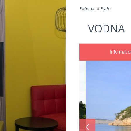
Jump to navigation
Početna
»
Plaže
VODNA
Informatio
‹