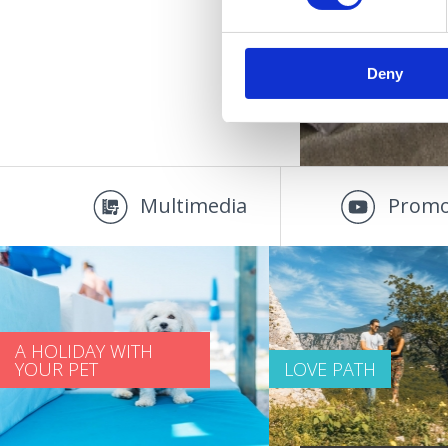
Deny
Multimedia
Promo
A HOLIDAY WITH
YOUR PET
LOVE PATH