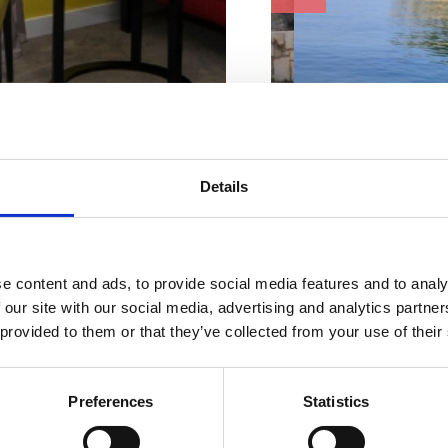
ur perfect
Beach characteristi
mmodatio
Details
Concrete
Changing cabin
Ice cream
n
Shower
Bar or restaurant
e content and ads, to provide social media features and to analy
WC
 our site with our social media, advertising and analytics partn
Address:
Primorsko-
 provided to them or that they’ve collected from your use of their
Town:
Jadranovo
ACCOMMODATION
Suitable for:
Preferences
Statistics
young people
OUTDOOR
families