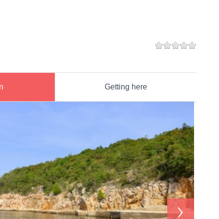
n
Getting here
›