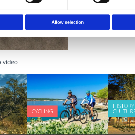
couples
OAZA ZDRAVLJA
Allow selection
 video
HISTORY
CYCLING
CULTUR