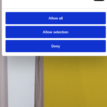
Allow all
Allow selection
Deny