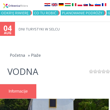
Jump to navigation
ODKRYJ RIWIERĘ
CO TU ROBIĆ
PLANOWANIE PODRÓŻY
G
04
DNI TURYSTYKI W SELCU
AUG
You
are
Početna
»
Plaže
here
VODNA
Informacije