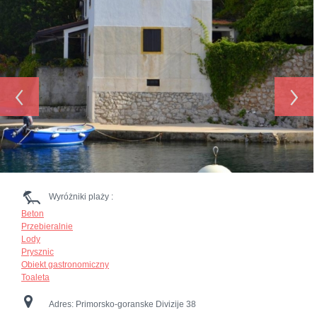
‹
›
Wyróżniki plaży :
Beton
Przebieralnie
Lody
Prysznic
Obiekt gastronomiczny
Toaleta
Adres:
Primorsko-goranske Divizije 38