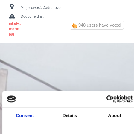
Miejscowość:
Jadranovo
Dogodne dla :
młodych
948 users have voted.
rodzin
par
Consent
Details
About