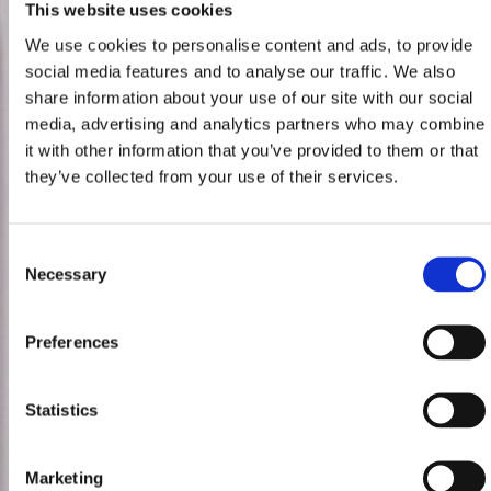
This website uses cookies
We use cookies to personalise content and ads, to provide
social media features and to analyse our traffic. We also
share information about your use of our site with our social
media, advertising and analytics partners who may combine
it with other information that you’ve provided to them or that
they’ve collected from your use of their services.
Consent
Necessary
Selection
Preferences
Statistics
Marketing