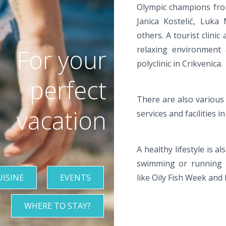
Olympic champions from 
Janica Kostelić, Luka
others. A tourist clinic
For your
relaxing environment
polyclinic in Crikvenica.
perfect
There are also various d
vacation
services and facilities in
A healthy lifestyle is 
swimming or running m
UISINE
EVENTS
like Oily Fish Week and
WHERE TO STAY?