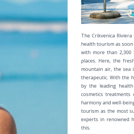
The Crikvenica Riviera 
health tourism as soon 
with more than 2,300 h
places. Here, the fres
mountain air, the sea i
therapeutic. With the h
by the leading health 
cosmetics treatments 
harmony and well-being 
tourism as the most su
experts in renowned he
this.