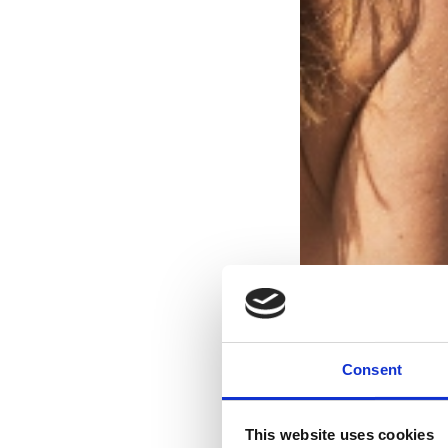
Consent
This website uses cookies