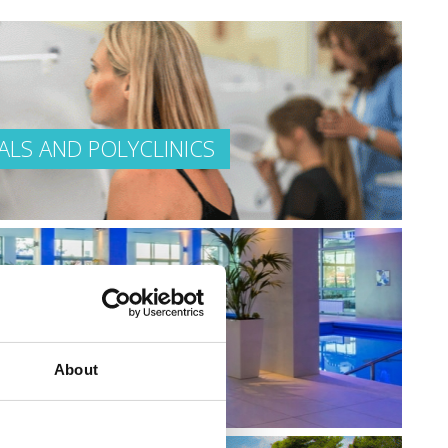
ALS AND POLYCLINICS
EAUTIFUL
About