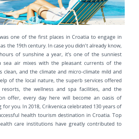
was one of the first places in Croatia to engage in
as the 19th century. In case you didn't already know,
ours of sunshine a year, it’s one of the sunniest
h sea air mixes with the pleasant currents of the
s clean, and the climate and micro-climate mild and
elp of the local nature, the superb services offered
resorts, the wellness and spa facilities, and the
on offer, every day here will become an oasis of
for you. In 2018, Crikvenica celebrated 130 years of
ccessful health tourism destination in Croatia. Top
alth care institutions have greatly contributed to