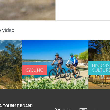
 video
HISTORY
CYCLING
CULTUR
A TOURIST BOARD