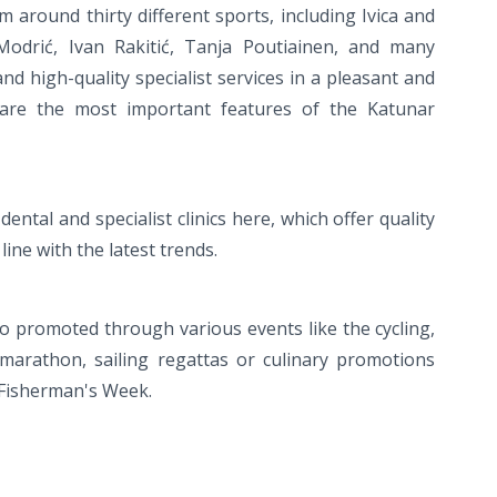
around thirty different sports, including Ivica and
 Modrić, Ivan Rakitić, Tanja Poutiainen, and many
 and high-quality specialist services in a pleasant and
 are the most important features of the Katunar
ental and specialist clinics here, which offer quality
 line with the latest trends.
also promoted through various events like the cycling,
arathon, sailing regattas or culinary promotions
 Fisherman's Week.