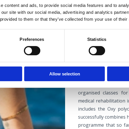
e content and ads, to provide social media features and to analy
 our site with our social media, advertising and analytics partn
 provided to them or that they’ve collected from your use of their
CIHT CONFERE
Preferences
Statistics
The largest medical f
tradition, is Thalassot
Allow selection
physical rehabilit
rehabilitation centre, 
organised classes fo
medical rehabilitation
includes the Oxy polyc
successfully combines h
programme that so fa