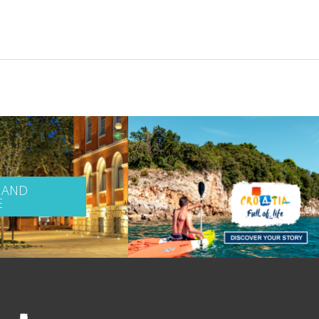
 AND
E