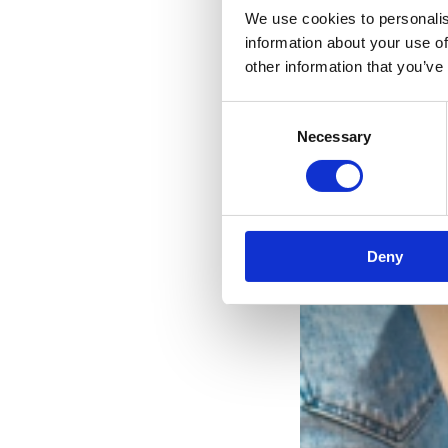
We use cookies to personalis
information about your use of
other information that you’ve
Consent
Necessary
Selection
Deny