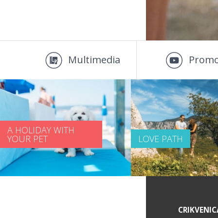
Multimedia
Promo
A HOLIDAY WITH
YOUR PET
LOVE PATH
SERVICE INFORMATION
CRIKVENIC