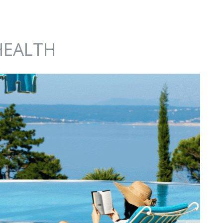
HEALTH