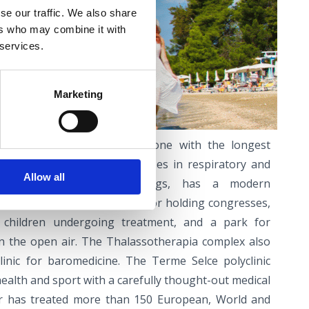
se our traffic. We also share
ers who may combine it with
 services.
NCE
Marketing
acility in my area, and the one with the longest
herapia Crikvenica. It specialises in respiratory and
Allow all
ation and, among other things, has a modern
accommodation and facilities for holding congresses,
r children undergoing treatment, and a park for
 in the open air. The Thalassotherapia complex also
linic for baromedicine. The Terme Selce polyclinic
ealth and sport with a carefully thought-out medical
r has treated more than 150 European, World and