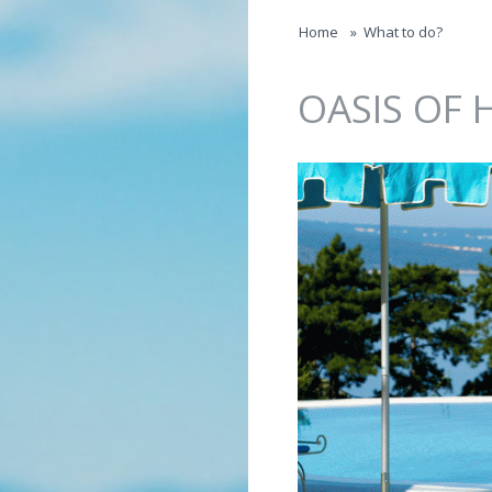
Jump to navigation
Home
»
What to do?
OASIS OF 