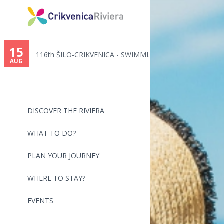
You
are
15
116th ŠILO-CRIKVENICA - SWIMMI...
here
AUG
DISCOVER THE RIVIERA
WHAT TO DO?
PLAN YOUR JOURNEY
WHERE TO STAY?
EVENTS