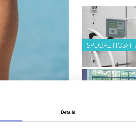
SPECIAL HOSPIT
HEALTHY AND B
Details