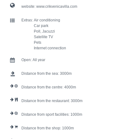
website:
www.crikvenicavilla.com
Extras:
Air conditioning
Car park
Poll, Jacuzzi
Satellite TV
Pets
Internet connection
Open:
All year
Distance from the sea:
3000
Distance from the centre:
4000
Distance from the restaurant:
3000
Distance from sport facilities:
1000
Distance from the shop:
1000