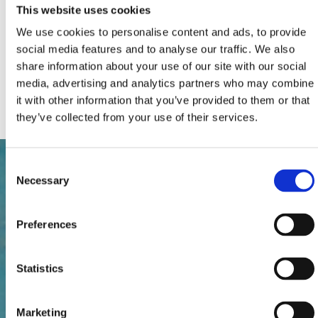
Extra beds:
0
This website uses cookies
Total number of beds:
4
Extras:
Air conditioning
We use cookies to personalise content and ads, to provide
Car park
social media features and to analyse our traffic. We also
Poll, Jacuzzi
share information about your use of our site with our social
Satellite TV
Pets
media, advertising and analytics partners who may combine
Internet connection
it with other information that you’ve provided to them or that
they’ve collected from your use of their services.
Consent
Necessary
Selection
Preferences
Statistics
Marketing