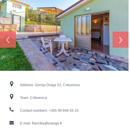
‹
›
Address:
Gornja Draga 53, Crikvenica
Town:
Crikvenica
Contact numbers:
+385 99 846 04 10
E-mail:
francika@orange.fr