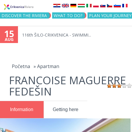
Jump to navigation
DISCOVER THE RIVIERA
WHAT TO DO?
PLAN YOUR JOURNEY
15
116th ŠILO-CRIKVENICA - SWIMMI...
AUG
You
are
Početna
»
Apartman
FRANCOISE MAGUERRE
here
FEDEŠIN
Information
Getting here