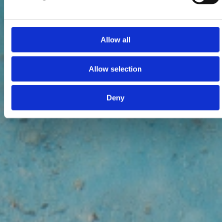
Allow all
Allow selection
Deny