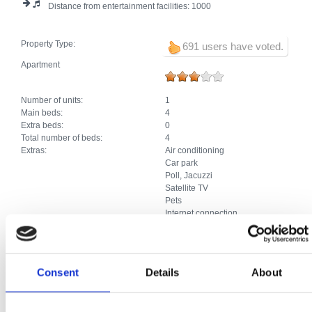
Distance from entertainment facilities:
1000
Property Type:
691 users have voted.
Apartment
Number of units:
1
Main beds:
4
Extra beds:
0
Total number of beds:
4
Extras:
Air conditioning
Car park
Poll, Jacuzzi
Satellite TV
Pets
Internet connection
Studio apartment
Consent
Details
About
Number of units:
2
Main beds:
4