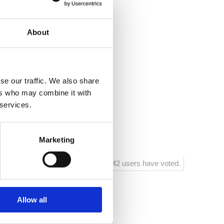
eason
ea:
400
About
entre:
50
estaurant:
50
se our traffic. We also share
acilities:
50
ers who may combine it with
 services.
shop:
100
ainment facilities:
400
Marketing
942 users have voted.
Allow all
2
2
0