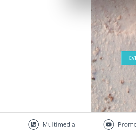
EV
Multimedia
Promo