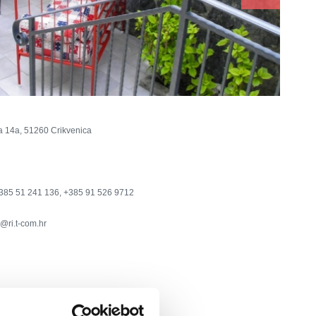
a 14a, 51260 Crikvenica
385 51 241 136, +385 91 526 9712
@ri.t-com.hr
nection