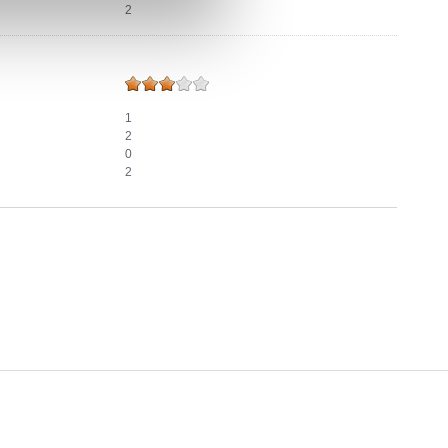
2
1
2
0
2