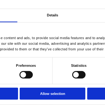
Open:
During the s
Distance from the s
Details
Distance from the c
Distance from the r
e content and ads, to provide social media features and to analy
Distance from sport f
 our site with our social media, advertising and analytics partn
 provided to them or that they’ve collected from your use of their
Distance from the 
Distance from entert
Preferences
Statistics
iviera with
Property Type:
Apartment
the most
Allow selection
Number of units:
Main beds:
Extra beds: