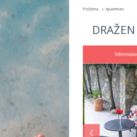
Jump to navigation
Početna
»
Apartman
DRAŽEN
Informatio
‹