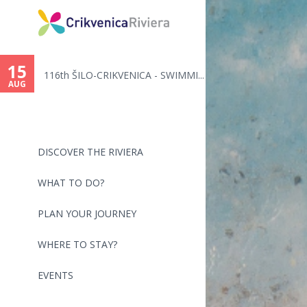
You
are
15
116th ŠILO-CRIKVENICA - SWIMMI...
here
AUG
DISCOVER THE RIVIERA
WHAT TO DO?
PLAN YOUR JOURNEY
WHERE TO STAY?
EVENTS