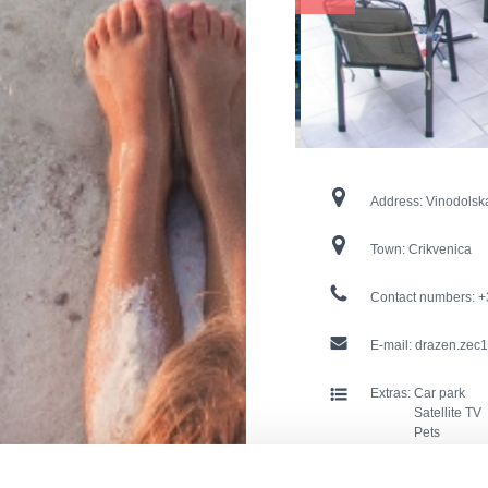
Address:
Vinodolsk
Town:
Crikvenica
Contact numbers:
+
E-mail:
drazen.zec1
Extras:
Car park
Satellite TV
Pets
Internet con