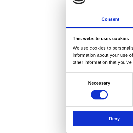
Consent
This website uses cookies
We use cookies to personalis
information about your use of
other information that you’ve
Consent
Necessary
Selection
R
Deny