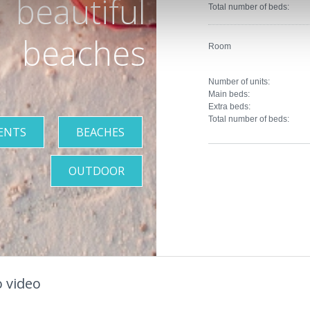
beautiful
Total number of beds:
beaches
Room
Number of units:
Main beds:
Extra beds:
Total number of beds:
ENTS
BEACHES
OUTDOOR
 video