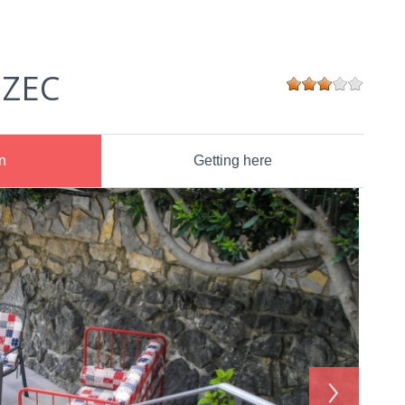
 ZEC
n
Getting here
›