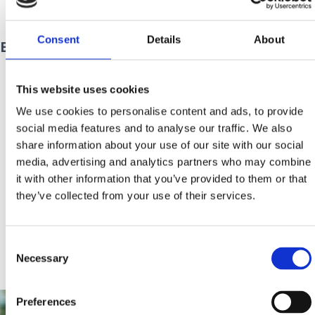
prijava@tzg-crikvenice.hr
.
Consent
Details
About
EXPERIENCE CRIKVENICA 2025 - PROGRAM
This website uses cookies
We use cookies to personalise content and ads, to provide
social media features and to analyse our traffic. We also
share information about your use of our site with our social
media, advertising and analytics partners who may combine
it with other information that you’ve provided to them or that
they’ve collected from your use of their services.
Consent
Necessary
Selection
Preferences