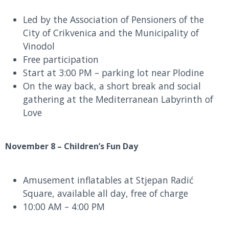
Led by the Association of Pensioners of the
City of Crikvenica and the Municipality of
Vinodol
Free participation
Start at 3:00 PM – parking lot near Plodine
On the way back, a short break and social
gathering at the Mediterranean Labyrinth of
Love
November 8 – Children’s Fun Day
Amusement inflatables at Stjepan Radić
Square, available all day, free of charge
10:00 AM – 4:00 PM