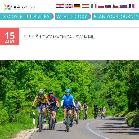
Jump to navigation
DISCOVER THE RIVIERA
WHAT TO DO?
PLAN YOUR JOURNEY
15
116th ŠILO-CRIKVENICA - SWIMMI...
AUG