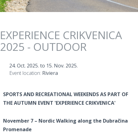
EXPERIENCE CRIKVENICA
2025 - OUTDOOR
24. Oct. 2025.
to
15. Nov. 2025.
Event location:
Riviera
SPORTS AND RECREATIONAL WEEKENDS AS PART OF
THE AUTUMN EVENT 'EXPERIENCE CRIKVENICA'
November 7 – Nordic Walking along the Dubračina
Promenade