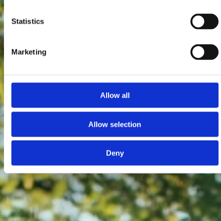
Statistics
Marketing
Allow all
Allow selection
Deny