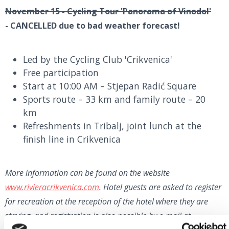
November 15 - Cycling Tour 'Panorama of Vinodol'
-
CANCELLED due to bad weather forecast!
Led by the Cycling Club 'Crikvenica'
Free participation
Start at 10:00 AM – Stjepan Radić Square
Sports route – 33 km and family route – 20
km
Refreshments in Tribalj, joint lunch at the
finish line in Crikvenica
More information can be found on the website
www.rivieracrikvenica.com
. Hotel guests are asked to register
for recreation at the reception of the hotel where they are
staying, and registration is also possible by e-mail at