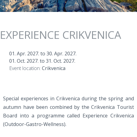
EXPERIENCE CRIKVENICA
01. Apr. 2027.
to
30. Apr. 2027.
01. Oct. 2027.
to
31. Oct. 2027.
Event location:
Crikvenica
Special experiences in Crikvenica during the spring and
autumn have been combined by the Crikvenica Tourist
Board into a programme called Experience Crikvenica
(Outdoor-Gastro-Wellness).