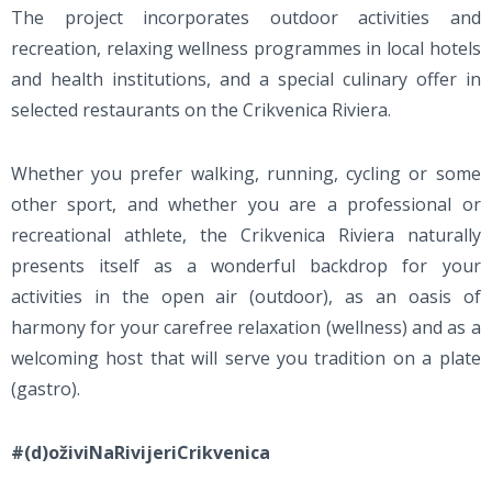
The project incorporates outdoor activities and
recreation, relaxing wellness programmes in local hotels
and health institutions, and a special culinary offer in
selected restaurants on the Crikvenica Riviera.
Whether you prefer walking, running, cycling or some
other sport, and whether you are a professional or
recreational athlete, the Crikvenica Riviera naturally
presents itself as a wonderful backdrop for your
activities in the open air (outdoor), as an oasis of
harmony for your carefree relaxation (wellness) and as a
welcoming host that will serve you tradition on a plate
(gastro).
#(d)oživiNaRivijeriCrikvenica