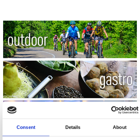
Consent
Details
About