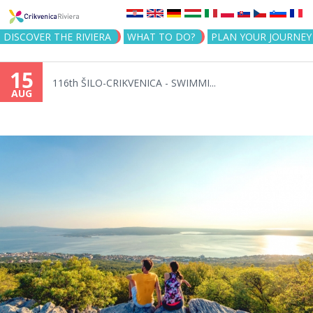
Jump to navigation
DISCOVER THE RIVIERA
WHAT TO DO?
PLAN YOUR JOURNEY
15
116th ŠILO-CRIKVENICA - SWIMMI...
AUG