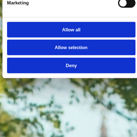
Marketing
Allow all
Allow selection
Deny