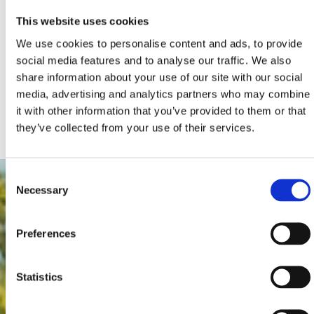
This website uses cookies
We use cookies to personalise content and ads, to provide
social media features and to analyse our traffic. We also
share information about your use of our site with our social
media, advertising and analytics partners who may combine
it with other information that you’ve provided to them or that
they’ve collected from your use of their services.
Consent
Necessary
Selection
Preferences
Statistics