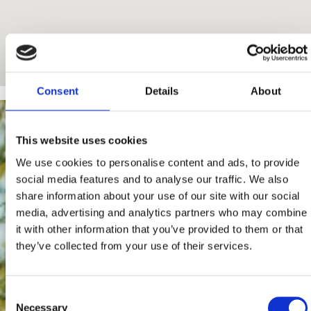
Consent
Details
About
This website uses cookies
We use cookies to personalise content and ads, to provide
social media features and to analyse our traffic. We also
share information about your use of our site with our social
media, advertising and analytics partners who may combine
it with other information that you’ve provided to them or that
they’ve collected from your use of their services.
Consent
Necessary
Selection