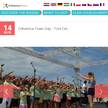
Jump to navigation
DISCOVER THE RIVIERA
WHAT TO DO?
PLAN YOUR JOURNEY
14
Crikvenica Town Day - Toni Cet...
AUG
‹
›