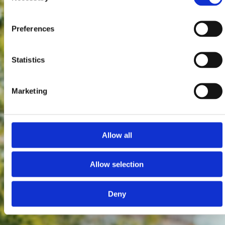
Preferences
Statistics
Marketing
Allow all
Allow selection
Deny