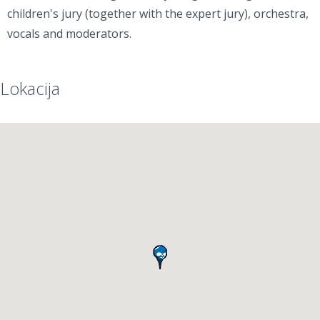
children's jury (together with the expert jury), orchestra,
vocals and moderators.
Lokacija