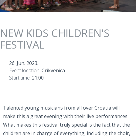
NEW KIDS CHILDREN'S
FESTIVAL
26. Jun. 2023.
Event location:
Crikvenica
Start time:
21:00
Talented young musicians from all over Croatia will
make this a great evening with their live performances.
What makes this festival truly special is the fact that the
children are in charge of everything, including the choir,