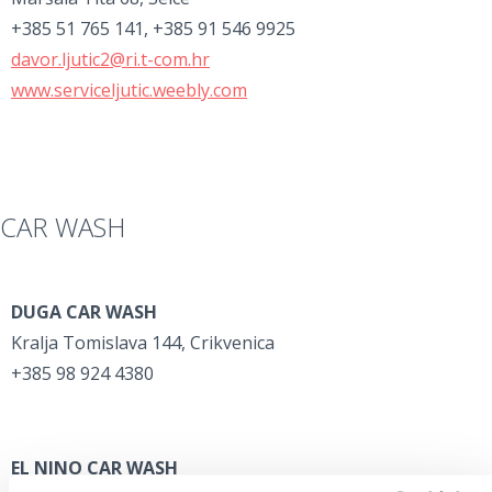
+385 51 765 141, +385 91 546 9925
davor.ljutic2@ri.t-com.hr
www.serviceljutic.weebly.com
CAR WASH
DUGA CAR WASH
Kralja Tomislava 144, Crikvenica
+385 98 924 4380
EL NINO CAR WASH