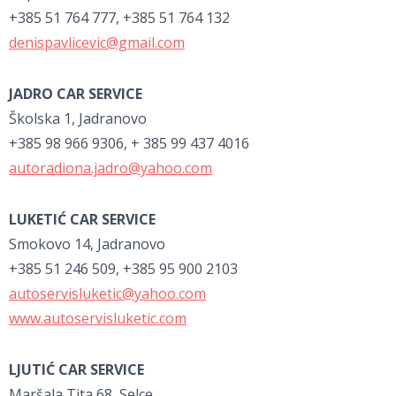
+385 51 764 777, +385 51 764 132
denispavlicevic@gmail.com
JADRO CAR SERVICE
Školska 1, Jadranovo
+385 98 966 9306, + 385 99 437 4016
autoradiona.jadro@yahoo.com
LUKETIĆ CAR SERVICE
Smokovo 14, Jadranovo
+385 51 246 509, +385 95 900 2103
autoservisluketic@yahoo.com
www.autoservisluketic.com
LJUTIĆ CAR SERVICE
Maršala Tita 68, Selce