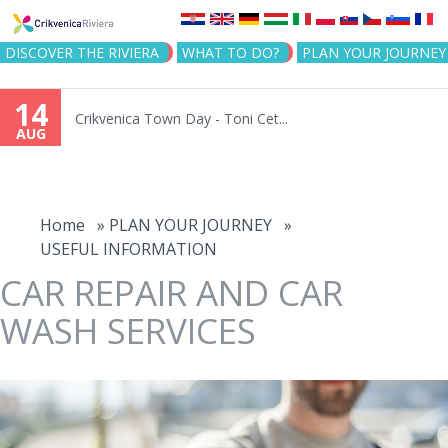
Jump to navigation
DISCOVER THE RIVIERA
WHAT TO DO?
PLAN YOUR JOURNEY
14
Crikvenica Town Day - Toni Cet...
AUG
You
are
Home
»
PLAN YOUR JOURNEY
»
USEFUL INFORMATION
here
CAR REPAIR AND CAR
WASH SERVICES