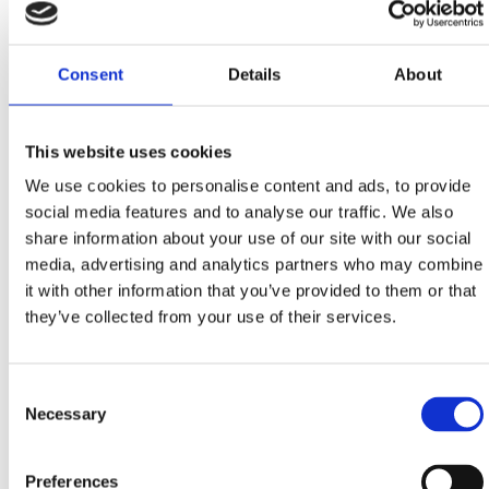
Kotorska bb, Crikvenica
+385 98 425 881
Consent
Details
About
SELCE CAR WASH
This website uses cookies
Studenčić 6b, Selce
We use cookies to personalise content and ads, to provide
lidijabutkovic@net.hr
social media features and to analyse our traffic. We also
+385 98 940 9344
share information about your use of our site with our social
media, advertising and analytics partners who may combine
it with other information that you’ve provided to them or that
SELF SERVICE CAR WASH
they’ve collected from your use of their services.
K Centar Duga, parking level -2
Kralja Tomislava 109d, Crikvenica
Consent
Necessary
Selection
Preferences