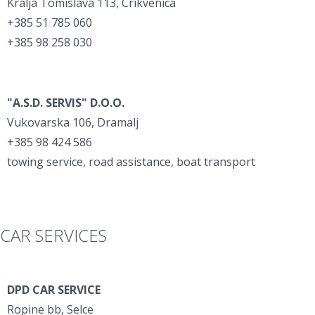
Kralja Tomislava 113, Crikvenica
+385 51 785 060
+385 98 258 030
"A.S.D. SERVIS" D.O.O.
Vukovarska 106, Dramalj
+385 98 424 586
towing service, road assistance, boat transport
CAR SERVICES
DPD CAR SERVICE
Ropine bb, Selce