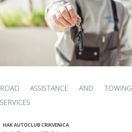
ROAD ASSISTANCE AND TOWING
SERVICES
HAK AUTOCLUB CRIKVENICA