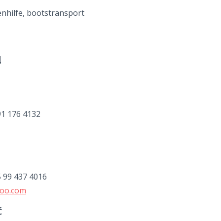
nhilfe, bootstransport
N
91 176 4132
5 99 437 4016
hoo.com
Ć