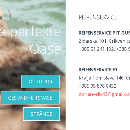
REIFENSERVICE
re perfekte
REIFENSERVICE PIT G
Zidarska 101, Crikvenic
Oase
+385 51 241 192, +385 
REIFENSERVICE F1
Kralja Tomislava 146, C
OUTDOOR
+385 95 878 0432
dorianvelic46@gmail.c
GESUNDHEITSOASE
STRÄNDE