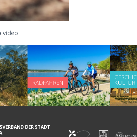
 video
GESCHI
RADFAHREN
KULTUR
SVERBAND DER STADT
A