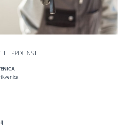
CHLEPPDIENST
VENICA
rikvenica
lj