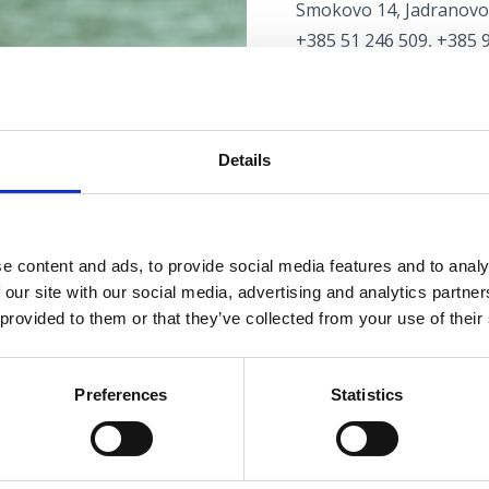
Smokovo 14, Jadranovo
+385 51 246 509, +385 
autoservisluketic@yah
www.autoservisluketic.
AUTO SERVICE LJUTIĆ
Details
Maršala Tita 68, Selce
+385 51 765 141, +385 
davor.ljutic2@ri.t-com.h
e content and ads, to provide social media features and to analy
www.serviceljutic.weebl
 our site with our social media, advertising and analytics partn
 provided to them or that they’ve collected from your use of their
AUTOWÄSCHE
Preferences
Statistics
AUTOWÄSCHE DUGA
Kralja Tomislava 144, C