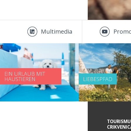
Multimedia
Promo
EIN URLAUB MIT
HAUSTIEREN
LIEBESPFAD
SERVICE INFORMATIONEN
TOURISMU
CRIKVENIC