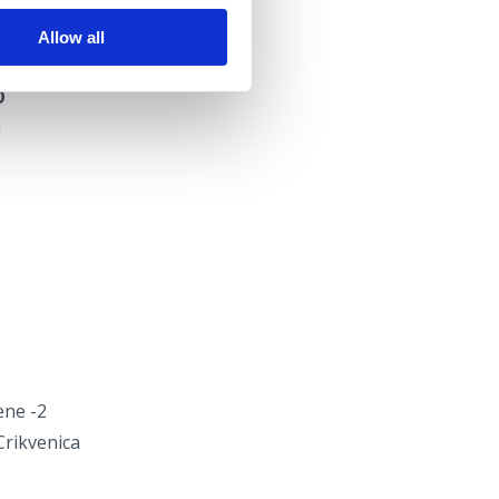
Allow all
O
a
ene -2
Crikvenica