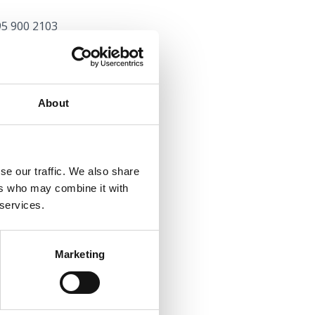
95 900 2103
oo.com
com
About
91 546 9925
r
se our traffic. We also share
y.com
ers who may combine it with
 services.
Marketing
rikvenica