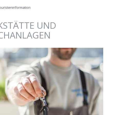
ouristeninformation
STÄTTE UND
CHANLAGEN