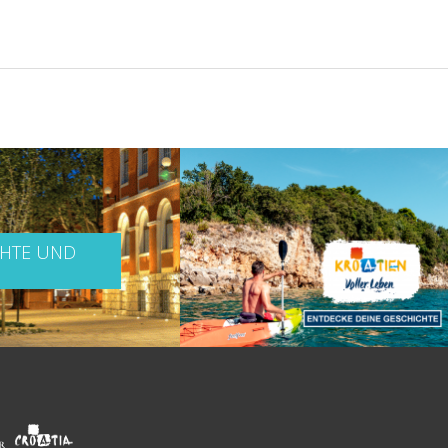
CHTE UND