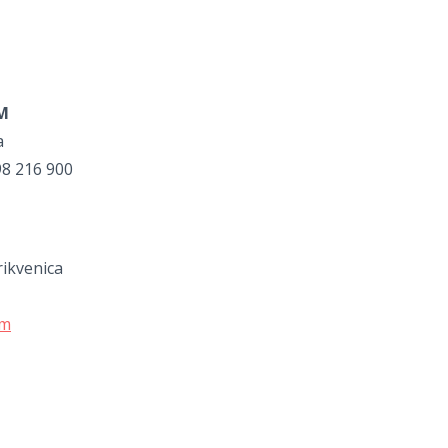
UM
a
98 216 900
rikvenica
om