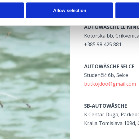
+385 98 924 4380
Allow selection
AUTOWÄSCHE EL NIN
Kotorska bb, Crikvenic
+385 98 425 881
AUTOWÄSCHE SELCE
Studenčić 6b, Selce
butkojdoo@gmail.com
SB-AUTOWÄSCHE
K Centar Duga, Parkeb
Kralja Tomislava 109d, 