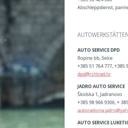
Abschleppdienst, panne
AUTOWERKSTÄTTE
AUTO SERVICE DPD
Ropine bb, Selce
+385 51 764 777, +385 
dpd@ri.htnet.hr
JADRO AUTO SERVICE
Školska 1, Jadranovo
+385 98 966 9306, + 38
autoradiona.jadro@ya
AUTO SERVICE LUKETI