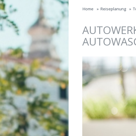
Jump to navigation
Home
»
Reiseplanung
»
T
AUTOWERK
AUTOWAS