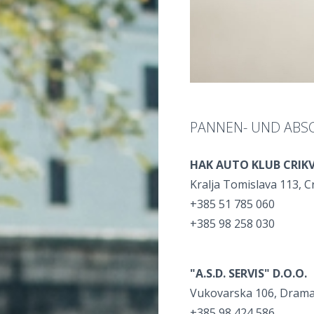
PANNEN- UND ABS
HAK AUTO KLUB CRIK
Kralja Tomislava 113, C
+385 51 785 060
+385 98 258 030
"A.S.D. SERVIS" D.O.O.
Vukovarska 106, Drama
+385 98 424 586