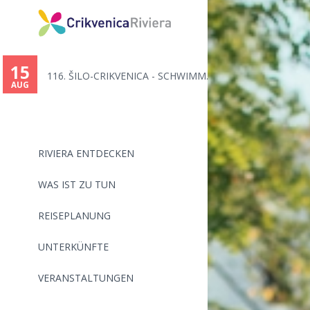
You
are
15
116. ŠILO-CRIKVENICA - SCHWIMM...
here
AUG
RIVIERA ENTDECKEN
WAS IST ZU TUN
REISEPLANUNG
UNTERKÜNFTE
VERANSTALTUNGEN