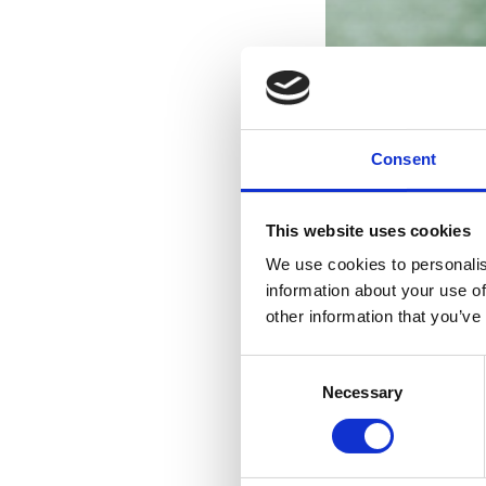
Consent
This website uses cookies
We use cookies to personalis
information about your use of
other information that you’ve
Consent
Necessary
Selection