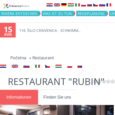
Jump to navigation
RIVIERA ENTDECKEN
WAS IST ZU TUN
REISEPLANUNG
U
15
116. ŠILO-CRIKVENICA - SCHWIMM...
AUG
You
are
Početna
»
Restaurant
here
RESTAURANT "RUBIN"
Informationen
Finden Sie uns