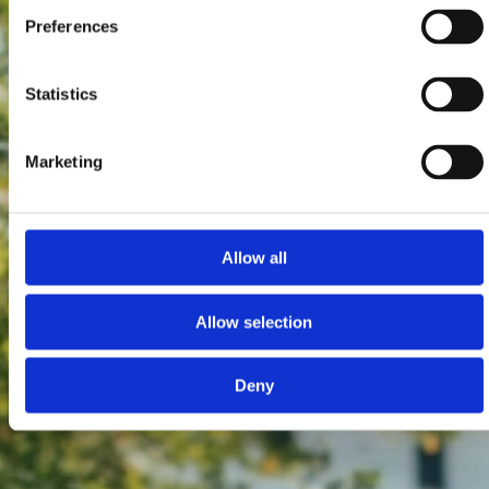
Preferences
Statistics
Marketing
Allow all
Allow selection
Deny