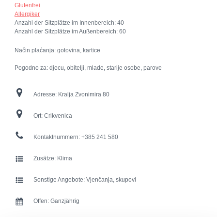
Glutenfrei
Allergiker
Anzahl der Sitzplätze im Innenbereich:
40
Anzahl der Sitzplätze im Außenbereich:
60
Način plaćanja: gotovina, kartice
Pogodno za: djecu, obitelji, mlade, starije osobe, parove
Adresse:
Kralja Zvonimira 80
Ort:
Crikvenica
Kontaktnummern:
+385 241 580
Zusätze:
Klima
Sonstige Angebote:
Vjenčanja, skupovi
Offen:
Ganzjährig