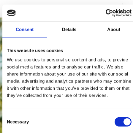
195 users have voted.
Consent
Details
About
This website uses cookies
We use cookies to personalise content and ads, to provide
social media features and to analyse our traffic. We also
share information about your use of our site with our social
media, advertising and analytics partners who may combine
it with other information that you’ve provided to them or that
they’ve collected from your use of their services.
Consent
Necessary
Selection