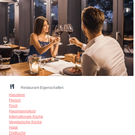
Restaurant-Eigenschaften:
Haustiere
Fleisch
Fisch
Hausmannskost
Internationale Küche
Vegetarische Küche
Halal
Diätküche