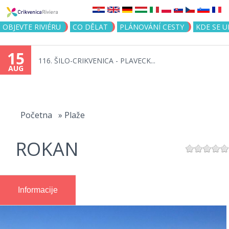
Jump to navigation
OBJEVTE RIVIÉRU
CO DĚLAT
PLÁNOVÁNÍ CESTY
KDE SE 
15
116. ŠILO-CRIKVENICA - PLAVECK...
AUG
You
are
Početna
»
Plaže
here
ROKAN
Informacije