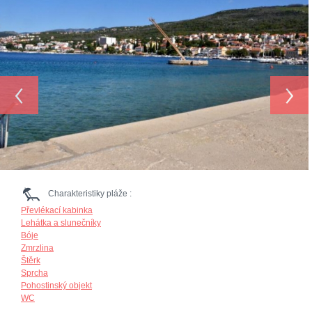
‹
›
Charakteristiky pláže :
Převlékací kabinka
Lehátka a slunečníky
Bóje
Zmrzlina
Štěrk
Sprcha
Pohostinský objekt
WC