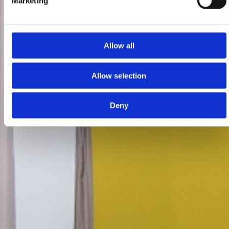
Marketing
Allow all
Allow selection
Deny