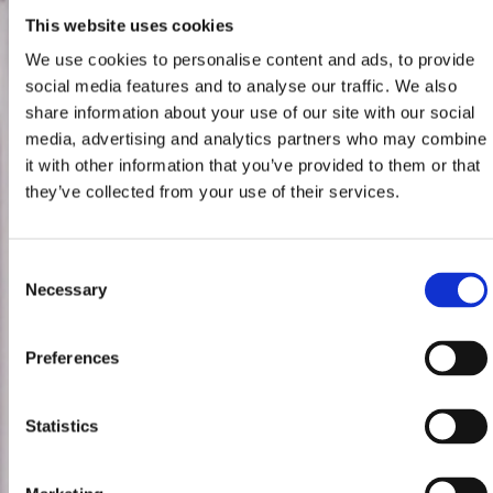
This website uses cookies
We use cookies to personalise content and ads, to provide
social media features and to analyse our traffic. We also
share information about your use of our site with our social
media, advertising and analytics partners who may combine
it with other information that you’ve provided to them or that
they’ve collected from your use of their services.
Consent
Necessary
Selection
Preferences
Statistics