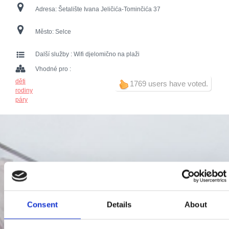
Adresa:
Šetalište Ivana Jeličića-Tominčića 37
Město:
Selce
Další služby :
Wifi djelomično na plaži
Vhodné pro :
děti
1769 users have voted.
rodiny
páry
Consent
Details
About