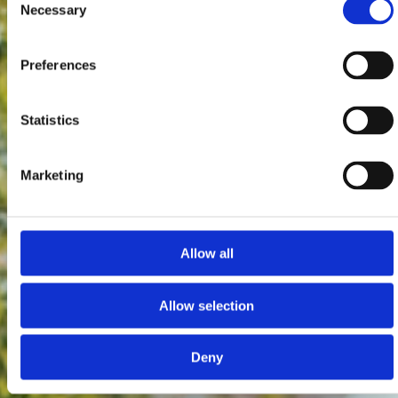
Necessary
Selection
Preferences
Statistics
Marketing
Allow all
Allow selection
Deny