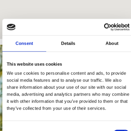
Consent
Details
About
This website uses cookies
We use cookies to personalise content and ads, to provide
social media features and to analyse our traffic. We also
share information about your use of our site with our social
media, advertising and analytics partners who may combine
it with other information that you’ve provided to them or that
they’ve collected from your use of their services.
Consent