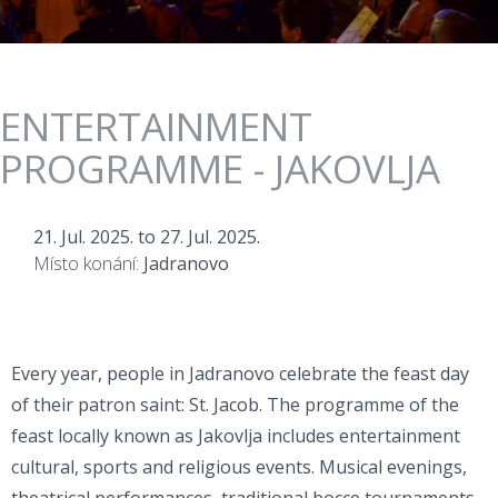
ENTERTAINMENT
PROGRAMME - JAKOVLJA
21. Jul. 2025.
to
27. Jul. 2025.
Místo konání:
Jadranovo
Every year, people in Jadranovo celebrate the feast day
of their patron saint: St. Jacob. The programme of the
feast locally known as Jakovlja includes entertainment
cultural, sports and religious events. Musical evenings,