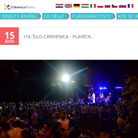
Jump to navigation
OBJEVTE RIVIÉRU
CO DĚLAT
PLÁNOVÁNÍ CESTY
KDE SE 
15
116. ŠILO-CRIKVENICA - PLAVECK...
AUG