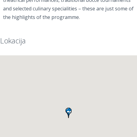
theatrical performances, traditional bocce tournaments
and selected culinary specialities – these are just some of
the highlights of the programme.
Lokacija