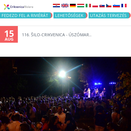
Jump to navigation
FEDEZD FEL A RIVIÉRÁT
LEHETŐSÉGEK
UTAZÁS TERVEZÉS
15
116. ŠILO-CRIKVENICA - ÚSZÓMAR...
AUG