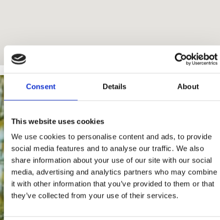
Consent
Details
About
This website uses cookies
We use cookies to personalise content and ads, to provide
social media features and to analyse our traffic. We also
share information about your use of our site with our social
media, advertising and analytics partners who may combine
it with other information that you’ve provided to them or that
they’ve collected from your use of their services.