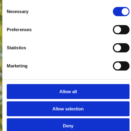
Consent
Necessary
Selection
Preferences
Statistics
Marketing
Allow all
Allow selection
Deny