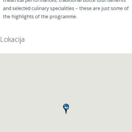
theatrical performances, traditional bocce tournaments
and selected culinary specialities – these are just some of
the highlights of the programme.
Lokacija