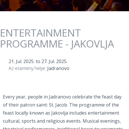
ENTERTAINMENT
PROGRAMME - JAKOVLJA
21. Jul. 2025.
to
27. Jul. 2025.
Az esemény helye:
Jadranovo
Every year, people in Jadranovo celebrate the feast day
of their patron saint: St. Jacob. The programme of the
feast locally known as Jakovlja includes entertainment
cultural, sports and religious events. Musical evenings,