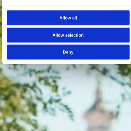
Allow all
Allow selection
Deny