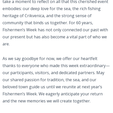
take a moment to reflect on all that this cherished event
embodies: our deep love for the sea, the rich fishing
heritage of Crikvenica, and the strong sense of
community that binds us together. For 60 years,
Fishermen’s Week has not only connected our past with
our present but has also become a vital part of who we
are.
As we say goodbye for now, we offer our heartfelt
thanks to everyone who made this week extraordinary—
our participants, visitors, and dedicated partners. May
our shared passion for tradition, the sea, and our
beloved town guide us until we reunite at next year’s
Fishermen’s Week. We eagerly anticipate your return
and the new memories we will create together.