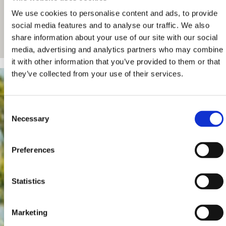
We use cookies to personalise content and ads, to provide
social media features and to analyse our traffic. We also
share information about your use of our site with our social
media, advertising and analytics partners who may combine
it with other information that you’ve provided to them or that
they’ve collected from your use of their services.
Consent
Necessary
Selection
Preferences
Statistics
Marketing