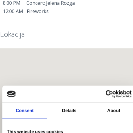
8:00 PM Concert: Jelena Rozga
12:00 AM Fireworks
Lokacija
Consent
Details
About
This website uses cookies