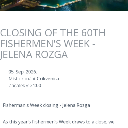
CLOSING OF THE 60TH
FISHERMEN'S WEEK -
JELENA ROZGA
05. Sep. 2026.
Místo konání:
Crikvenica
Začátek v:
21:00
Fisherman's Week closing - Jelena Rozga
As this year’s Fishermen’s Week draws to a close, we