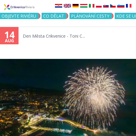
Jump to navigation
OBJEVTE RIVIÉRU
CO DĚLAT
PLÁNOVÁNÍ CESTY
KDE SE 
14
Den Města Crikvenice - Toni C...
AUG