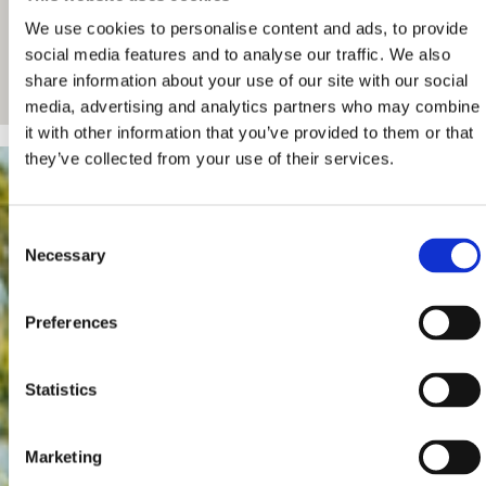
We use cookies to personalise content and ads, to provide
social media features and to analyse our traffic. We also
share information about your use of our site with our social
media, advertising and analytics partners who may combine
it with other information that you’ve provided to them or that
they’ve collected from your use of their services.
Consent
Necessary
Selection
Preferences
Statistics
Marketing