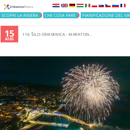
Jump to navigation
SCOPRI LA RIVIERA
CHE COSA FARE
PIANIFICAZIONE DEL VI
15
116. ŠILO-CRIKVENICA - MARATON...
AUG