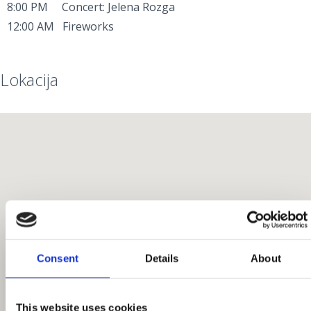
8:00 PM Concert: Jelena Rozga
12:00 AM Fireworks
Lokacija
Consent
Details
About
This website uses cookies