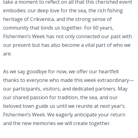
take a moment to reflect on all that this cherished event
embodies: our deep love for the sea, the rich fishing
heritage of Crikvenica, and the strong sense of
community that binds us together. For 60 years,
Fishermen’s Week has not only connected our past with
our present but has also become a vital part of who we
are.
As we say goodbye for now, we offer our heartfelt
thanks to everyone who made this week extraordinary—
our participants, visitors, and dedicated partners. May
our shared passion for tradition, the sea, and our
beloved town guide us until we reunite at next year’s
Fishermen’s Week. We eagerly anticipate your return
and the new memories we will create together.