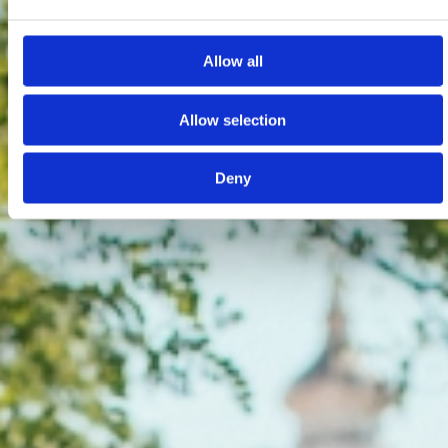
Allow all
Allow selection
Deny