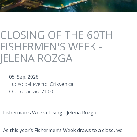
CLOSING OF THE 60TH
FISHERMEN'S WEEK -
JELENA ROZGA
05. Sep. 2026.
Luogo dell'evento:
Crikvenica
Orario d'inizio:
21:00
Fisherman's Week closing - Jelena Rozga
As this year’s Fishermen’s Week draws to a close, we