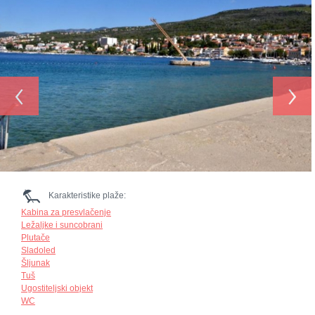
‹
›
Karakteristike plaže:
Kabina za presvlačenje
Ležaljke i suncobrani
Plutače
Sladoled
Šljunak
Tuš
Ugostiteljski objekt
WC