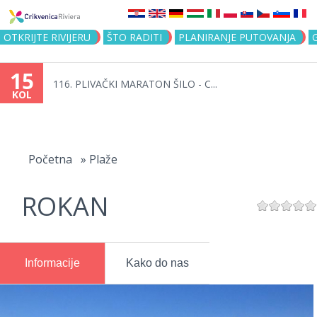
Jump to navigation
OTKRIJTE RIVIJERU
ŠTO RADITI
PLANIRANJE PUTOVANJA
15
116. PLIVAČKI MARATON ŠILO - C...
KOL
Vi
ste
Početna
»
Plaže
ovdje
ROKAN
Informacije
Kako do nas