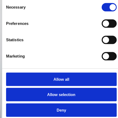
Consent
Necessary
Selection
Preferences
Statistics
Marketing
Allow all
Allow selection
Deny