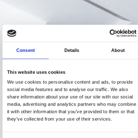
Consent
Details
About
This website uses cookies
We use cookies to personalise content and ads, to provide
social media features and to analyse our traffic. We also
share information about your use of our site with our social
media, advertising and analytics partners who may combine
it with other information that you’ve provided to them or that
they’ve collected from your use of their services.