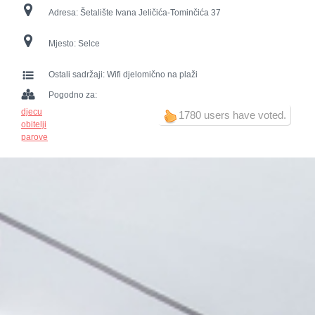
Adresa:
Šetalište Ivana Jeličića-Tominčića 37
Mjesto:
Selce
Ostali sadržaji:
Wifi djelomično na plaži
Pogodno za:
djecu
1780 users have voted.
obitelji
parove