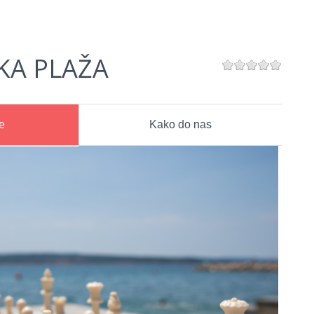
KA PLAŽA
e
Kako do nas