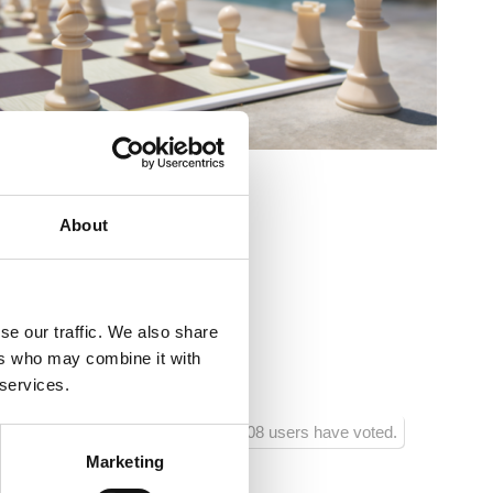
:
About
ladimira Nazora, Crikvenica
se our traffic. We also share
ers who may combine it with
 services.
208 users have voted.
Marketing