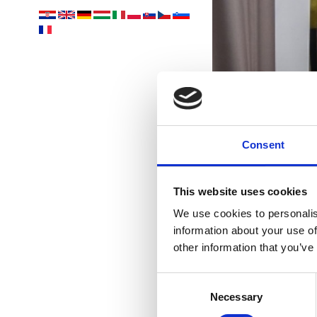
Consent
S
This website uses cookies
We use cookies to personalis
information about your use of
other information that you’ve
Consent
Necessary
Selection