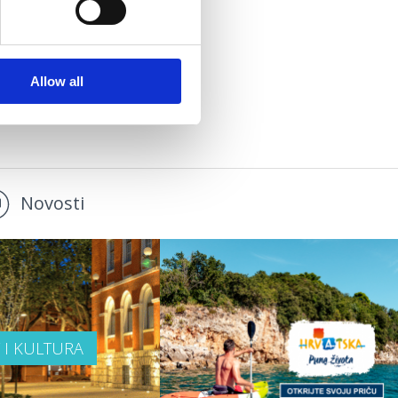
Allow all
Novosti
T I KULTURA