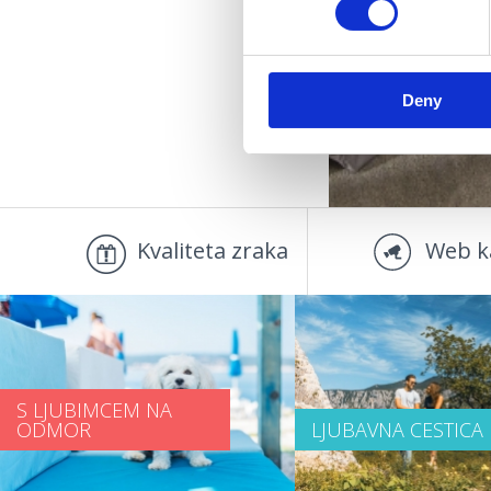
OUT
Deny
Kvaliteta zraka
Web k
S LJUBIMCEM NA
ODMOR
LJUBAVNA CESTICA