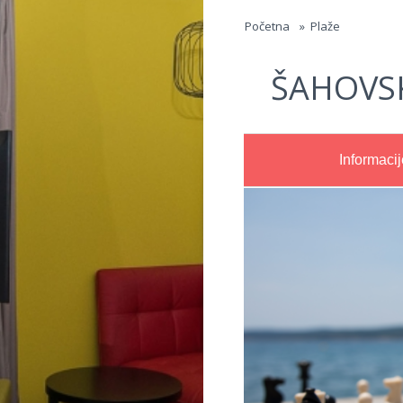
Jump to navigation
Početna
»
Plaže
ŠAHOVS
Informacij