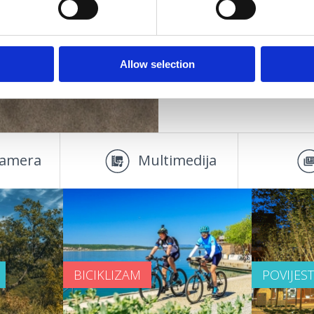
DOOR
SMJEŠTAJ
parove
starije osobe
OAZA ZDRAVLJA
Allow selection
amera
Multimedija
BICIKLIZAM
POVIJES