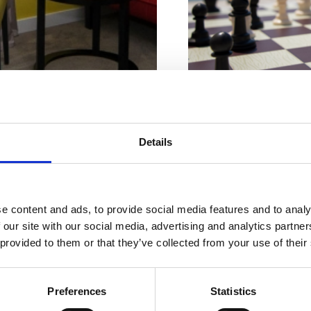
Karakteristike plaže
Beton
Details
Sladoled
Stijene
Ugostiteljski objekt
mještaj po
Adresa:
Šetalište V
e content and ads, to provide social media features and to analy
Vašoj mjeri
 our site with our social media, advertising and analytics partn
Mjesto:
Crikvenica
 provided to them or that they’ve collected from your use of their
Pogodno za:
djecu
mlade
Preferences
Statistics
obitelji
ostale