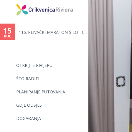
Vi
ste
15
116. PLIVAČKI MARATON ŠILO - C...
ovdje
KOL
OTKRIJTE RIVIJERU
ŠTO RADITI
PLANIRANJE PUTOVANJA
GDJE ODSJESTI
DOGAĐANJA