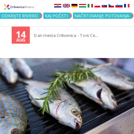
Jump to navigation
ODKRIJTE RIVIERO
KAJ POČETI
NAČRTOVANJE POTOVANJA
14
Dan mesta Crikvenica - Toni Ce...
AUG