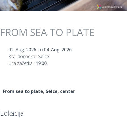
FROM SEA TO PLATE
02. Aug. 2026.
to
04. Aug. 2026.
Kraj dogodka :
Selce
Ura začetka :
19:00
From sea to plate
, Selce, center
Lokacija