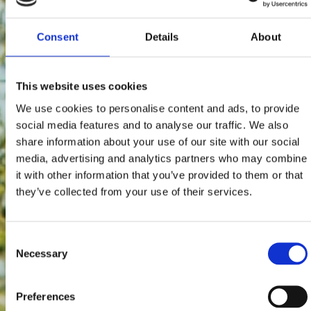
Consent
Details
About
This website uses cookies
We use cookies to personalise content and ads, to provide
social media features and to analyse our traffic. We also
share information about your use of our site with our social
media, advertising and analytics partners who may combine
it with other information that you’ve provided to them or that
they’ve collected from your use of their services.
Consent
Necessary
Selection
Preferences