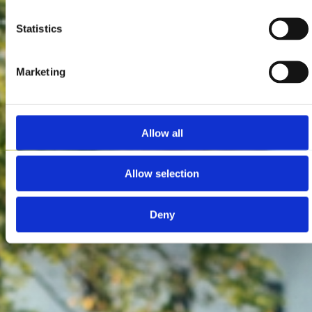
Statistics
Marketing
Allow all
Allow selection
Deny